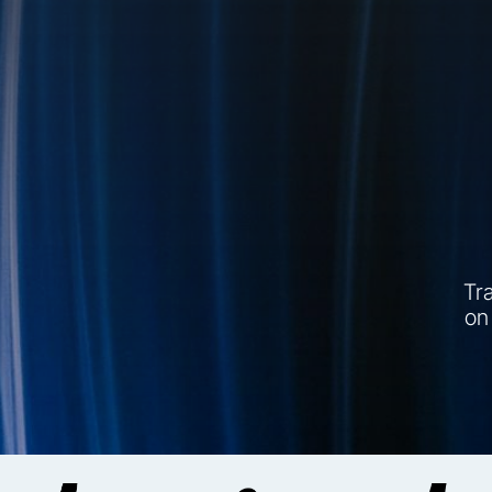
Tra
on