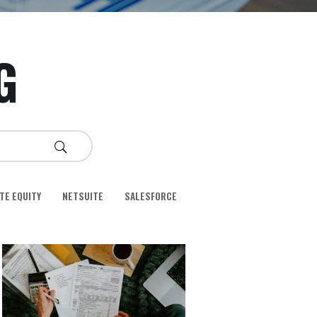
G
TE EQUITY
NETSUITE
SALESFORCE