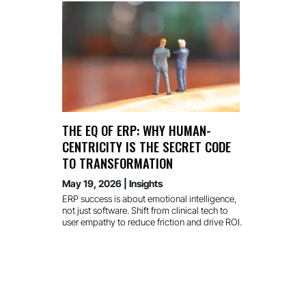
THE EQ OF ERP: WHY HUMAN-
CENTRICITY IS THE SECRET CODE
TO TRANSFORMATION
May 19, 2026
|
Insights
ERP success is about emotional intelligence,
not just software. Shift from clinical tech to
user empathy to reduce friction and drive ROI.