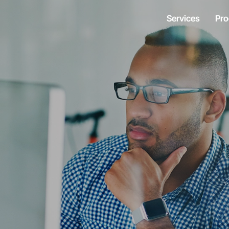
Services
Pro