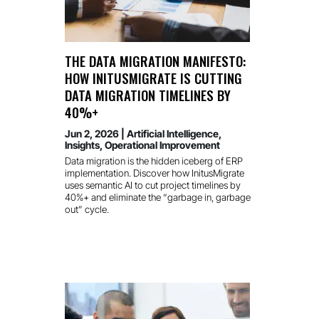
THE DATA MIGRATION MANIFESTO:
HOW INITUSMIGRATE IS CUTTING
DATA MIGRATION TIMELINES BY
40%+
Jun 2, 2026
|
Artificial Intelligence
,
Insights
,
Operational Improvement
Data migration is the hidden iceberg of ERP
implementation. Discover how InitusMigrate
uses semantic AI to cut project timelines by
40%+ and eliminate the “garbage in, garbage
out” cycle.