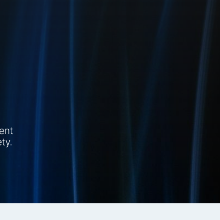
tent
ty.