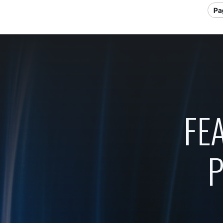
Pag
FE
P