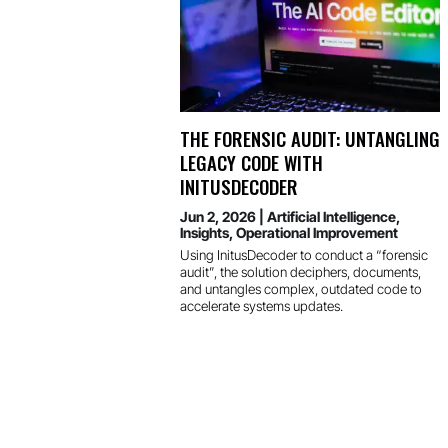
THE FORENSIC AUDIT: UNTANGLING
LEGACY CODE WITH
INITUSDECODER
Jun 2, 2026
|
Artificial Intelligence
,
Insights
,
Operational Improvement
Using InitusDecoder to conduct a “forensic
audit”, the solution deciphers, documents,
and untangles complex, outdated code to
accelerate systems updates.