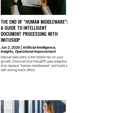
THE END OF “HUMAN MIDDLEWARE”:
A GUIDE TO INTELLIGENT
DOCUMENT PROCESSING WITH
INITUSIDP
Jun 2, 2026
|
Artificial Intelligence
,
Insights
,
Operational Improvement
Manual data entry is the hidden tax on your
growth. Discover how InitusIDP uses adaptive
AI to replace “human middleware” and build a
self-driving back office.