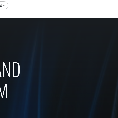
t »
AND
OM