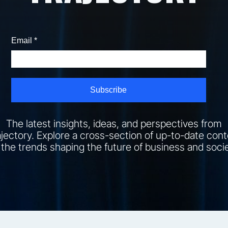
The latest insights, ideas, and perspectives from
jectory. Explore a cross-section of up-to-date con
 the trends shaping the future of business and socie