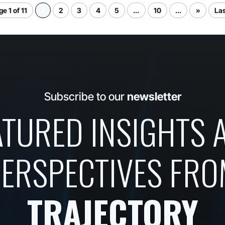
e 1 of 11
1
2
3
4
5
...
10
...
»
Las
Subscribe to our
newsletter
ATURED INSIGHTS 
ERSPECTIVES FR
TRAJECTORY