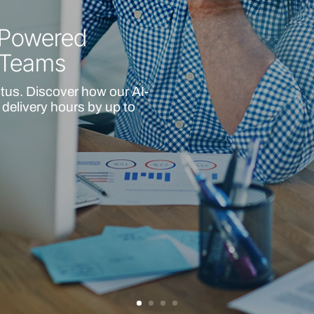
I-Powered
 Teams
itus. Discover how our AI-
delivery hours by up to