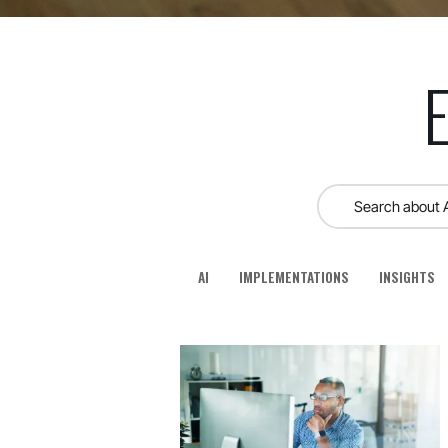
AI
IMPLEMENTATIONS
INSIGHTS