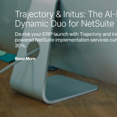
Trajectory & Initus: The A
Dynamic Duo for NetSuite
De-risk your ERP launch with Trajectory and In
powered NetSuite implementation services cut 
30%.
Read More