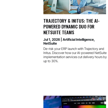
TRAJECTORY & INITUS: THE AI-
POWERED DYNAMIC DUO FOR
NETSUITE TEAMS
Jul 1, 2026
|
Artificial Intelligence
,
NetSuite
De-risk your ERP launch with Trajectory and
Initus. Discover how our AI-powered NetSuite
implementation services cut delivery hours by
up to 30%.