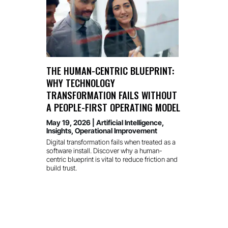
THE HUMAN-CENTRIC BLUEPRINT:
WHY TECHNOLOGY
TRANSFORMATION FAILS WITHOUT
A PEOPLE-FIRST OPERATING MODEL
May 19, 2026
|
Artificial Intelligence
,
Insights
,
Operational Improvement
Digital transformation fails when treated as a
software install. Discover why a human-
centric blueprint is vital to reduce friction and
build trust.