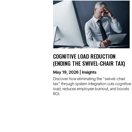
COGNITIVE LOAD REDUCTION
(ENDING THE SWIVEL-CHAIR TAX)
May 19, 2026
|
Insights
Discover how eliminating the “swivel-chair
tax” through system integration cuts cognitive
load, reduces employee burnout, and boosts
ROI.