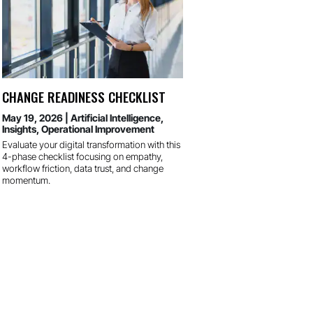
CHANGE READINESS CHECKLIST
May 19, 2026
|
Artificial Intelligence
,
Insights
,
Operational Improvement
Evaluate your digital transformation with this
4-phase checklist focusing on empathy,
workflow friction, data trust, and change
momentum.