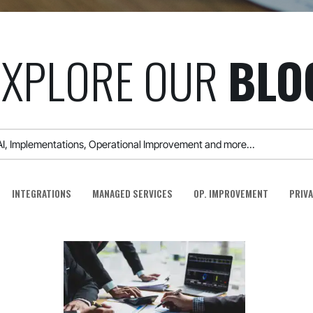
EXPLORE OUR
BLO
INTEGRATIONS
MANAGED SERVICES
OP. IMPROVEMENT
PRIVA