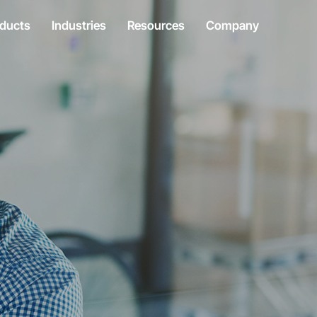
ducts
Industries
Resources
Company