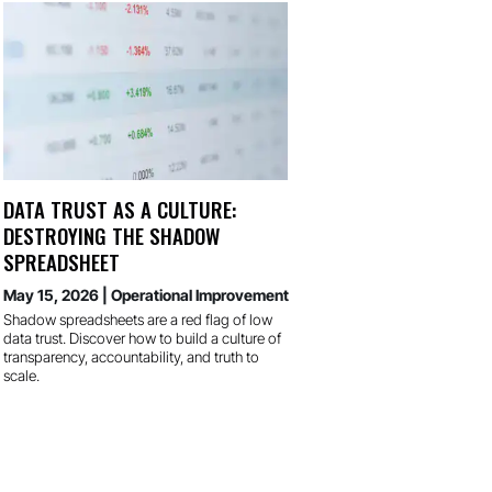
DATA TRUST AS A CULTURE:
DESTROYING THE SHADOW
SPREADSHEET
May 15, 2026
|
Operational Improvement
Shadow spreadsheets are a red flag of low
data trust. Discover how to build a culture of
transparency, accountability, and truth to
scale.