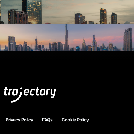
Privacy Policy
FAQs
Cookie Policy