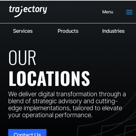
Menu
Services
Products
Industries
OUR
LOCATIONS
We deliver digital transformation through a
blend of strategic advisory and cutting-
edge implementations, tailored to elevate
your operational performance.
Contact Us