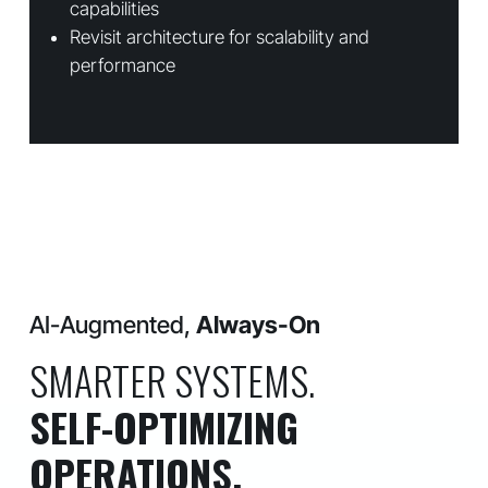
capabilities
Revisit architecture for scalability and
performance
AI-Augmented,
Always-On
SMARTER SYSTEMS.
SELF-OPTIMIZING
OPERATIONS.