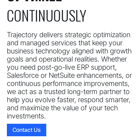
CONTINUOUSLY
Trajectory delivers strategic optimization
and managed services that keep your
business technology aligned with growth
goals and operational realities. Whether
you need post-go-live ERP support,
Salesforce or NetSuite enhancements, or
continuous performance improvements,
we act as a trusted long-term partner to
help you evolve faster, respond smarter,
and maximize the value of your tech
investments.
Contact Us