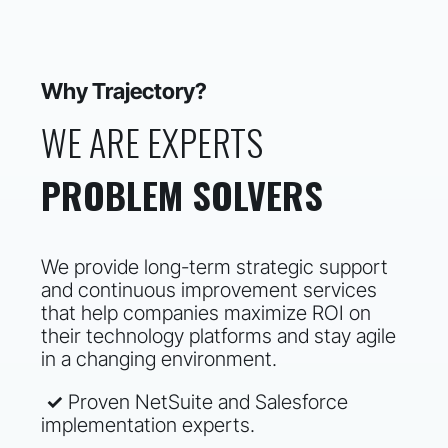
Why Trajectory?
WE ARE EXPERTS
PROBLEM SOLVERS
We provide long-term strategic support
and continuous improvement services
that help companies maximize ROI on
their technology platforms and stay agile
in a changing environment.
✓
Proven NetSuite and Salesforce
implementation experts.