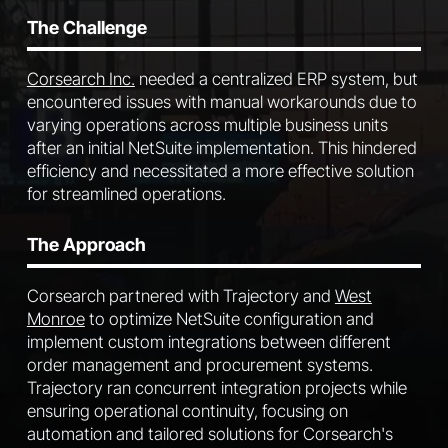
The Challenge
Corsearch Inc.
needed a centralized ERP system, but
encountered issues with manual workarounds due to
varying operations across multiple business units
after an initial NetSuite implementation. This hindered
efficiency and necessitated a more effective solution
for streamlined operations.
The Approach
Corsearch partnered with Trajectory and
West
Monroe
to optimize NetSuite configuration and
implement custom integrations between different
order management and procurement systems.
Trajectory ran concurrent integration projects while
ensuring operational continuity, focusing on
automation and tailored solutions for Corsearch's