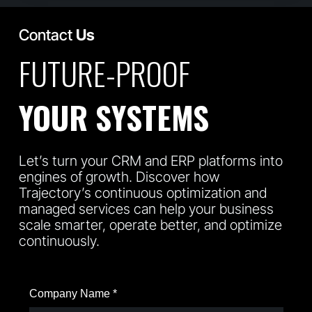
Contact
Us
FUTURE-PROOF
YOUR SYSTEMS
Let’s turn your CRM and ERP platforms into
engines of growth. Discover how
Trajectory’s continuous optimization and
managed services can help your business
scale smarter, operate better, and optimize
continuously.