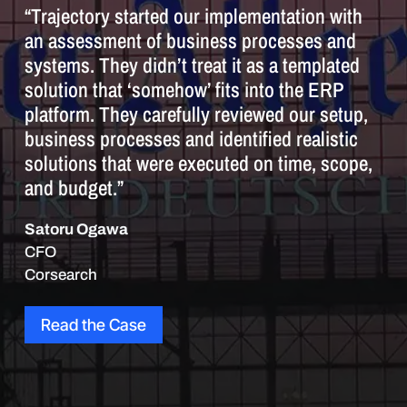
“Trajectory started our implementation with
an assessment of business processes and
systems. They didn’t treat it as a templated
solution that ‘somehow’ fits into the ERP
platform. They carefully reviewed our setup,
business processes and identified realistic
solutions that were executed on time, scope,
and budget.”
Satoru Ogawa
CFO
Corsearch
Read the Case