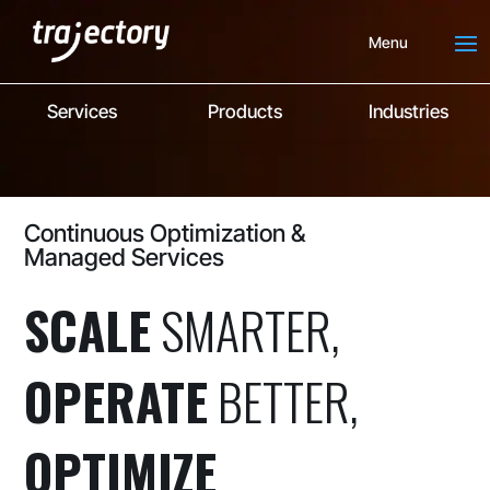
Menu
Services
Products
Industries
Continuous Optimization &
Managed Services
SCALE
SMARTER,
OPERATE
BETTER,
OPTIMIZE