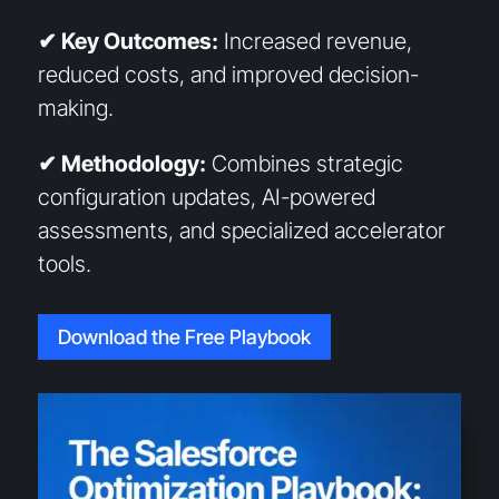
✔ Key Outcomes:
Increased revenue,
reduced costs, and improved decision-
making.
✔ Methodology:
Combines strategic
configuration updates, AI-powered
assessments, and specialized accelerator
tools.
Download the Free Playbook