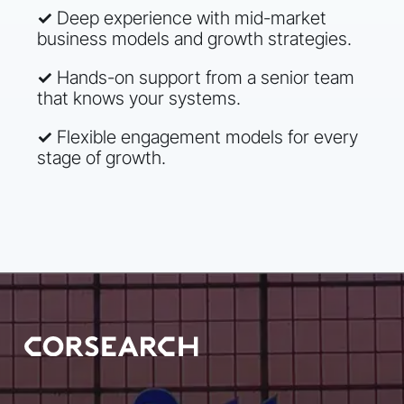
✓
Deep experience with mid-market
business models and growth strategies.
✓
Hands-on support from a senior team
that knows your systems.
✓
Flexible engagement models for every
stage of growth.