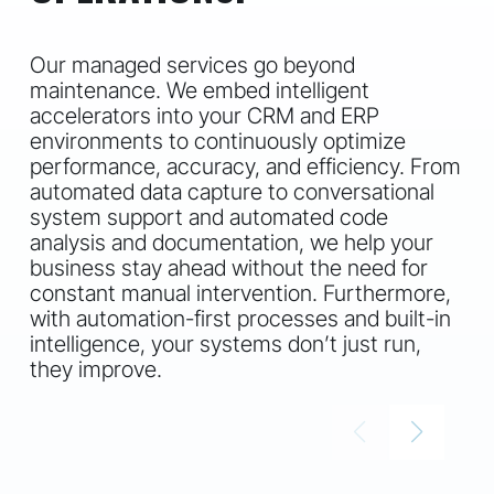
Our managed services go beyond
maintenance. We embed intelligent
accelerators into your CRM and ERP
environments to continuously optimize
performance, accuracy, and efficiency. From
automated data capture to conversational
system support and automated code
analysis and documentation, we help your
business stay ahead without the need for
constant manual intervention. Furthermore,
with automation-first processes and built-in
intelligence, your systems don’t just run,
they improve.