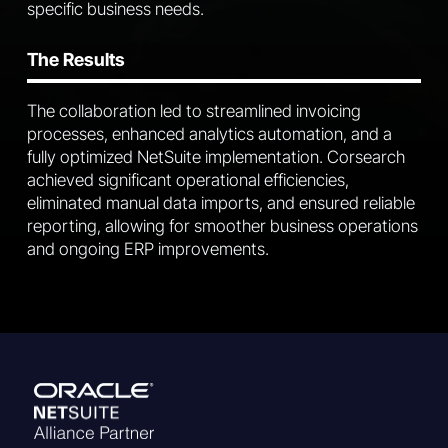
specific business needs.
The Results
The collaboration led to streamlined invoicing
processes, enhanced analytics automation, and a
fully optimized NetSuite implementation. Corsearch
achieved significant operational efficiencies,
eliminated manual data imports, and ensured reliable
reporting, allowing for smoother business operations
and ongoing ERP improvements.