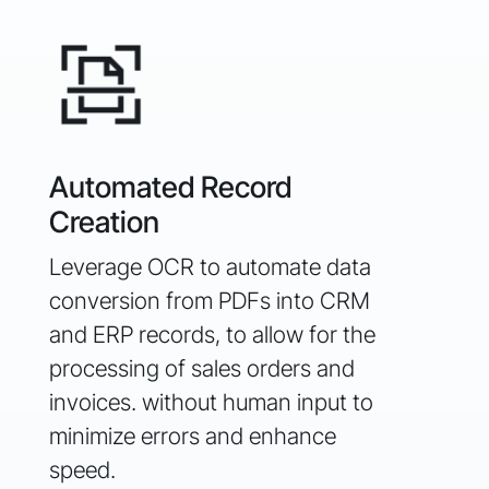
Aut
Automated Record
& D
Creation
Enha
Leverage OCR to automate data
auto
conversion from PDFs into
CRM
unde
and ERP records, to allow for the
impa
processing of sales orders and
opti
invoices.
without human input to
and 
minimize errors and enhance
speed.