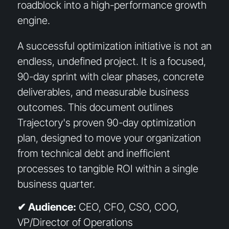
roadblock into a high-performance growth
engine.
A successful optimization initiative is not an
endless, undefined project. It is a focused,
90-day sprint with clear phases, concrete
deliverables, and measurable business
outcomes. This document outlines
Trajectory's proven 90-day optimization
plan, designed to move your organization
from technical debt and inefficient
processes to tangible ROI within a single
business quarter.
✔ Audience:
CEO, CFO, CSO, COO,
VP/Director of Operations