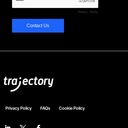
Privacy Policy
FAQs
Cookie Policy