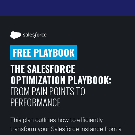
FREE PLAYBOOK
THE SALESFORCE
OPTIMIZATION PLAYBOOK:
FROM PAIN POINTS TO
PERFORMANCE
This plan outlines how to efficiently
transform your Salesforce instance from a