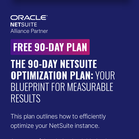
FREE 90-DAY PLAN
THE 90-DAY NETSUITE
OPTIMIZATION PLAN:
YOUR
BLUEPRINT FOR MEASURABLE
RESULTS
This plan outlines how to efficiently
optimize your NetSuite instance.