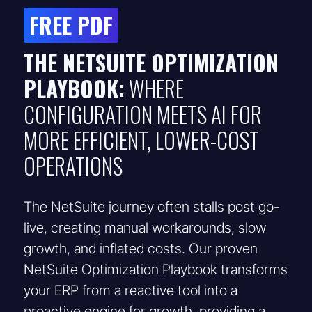
FREE PDF
THE NETSUITE OPTIMIZATION
PLAYBOOK:
WHERE
CONFIGURATION MEETS AI FOR
MORE EFFICIENT, LOWER-COST
OPERATIONS
The NetSuite journey often stalls post go-
live, creating manual workarounds, slow
growth, and inflated costs. Our proven
NetSuite Optimization Playbook transforms
your ERP from a reactive tool into a
proactive engine for growth, providing a