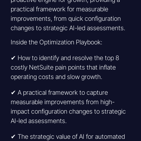
practical framework for measurable
improvements, from quick configuration
changes to strategic AI-led assessments.
Inside the Optimization Playbook:
✔ How to identify and resolve the top 8
costly NetSuite pain points that inflate
operating costs and slow growth.
✔ A practical framework to capture
measurable improvements from high-
impact configuration changes to strategic
AI-led assessments.
✔ The strategic value of AI for automated