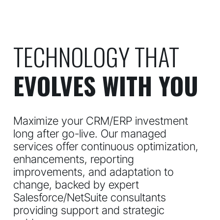
TECHNOLOGY THAT
EVOLVES WITH YOU
Maximize your CRM/ERP investment
long after go-live. Our managed
services offer continuous optimization,
enhancements, reporting
improvements, and adaptation to
change, backed by expert
Salesforce/NetSuite consultants
providing support and strategic