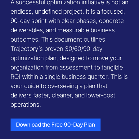
A successful optimization initiative is not an
endless, undefined project. It is a focused,
90-day sprint with clear phases, concrete
deliverables, and measurable business
outcomes. This document outlines
Trajectory’s proven 30/60/90-day
optimization plan, designed to move your
organization from assessment to tangible
ROI within a single business quarter. This is
your guide to overseeing a plan that
delivers faster, cleaner, and lower-cost
operations.
Download the Free 90-Day Plan