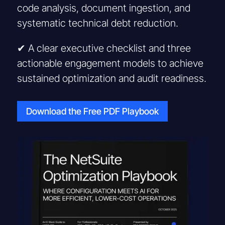
code analysis, document ingestion, and
systematic technical debt reduction.
✔ A clear executive checklist and three
actionable engagement models to achieve
sustained optimization and audit readiness.
Download the Free PDF Playbook