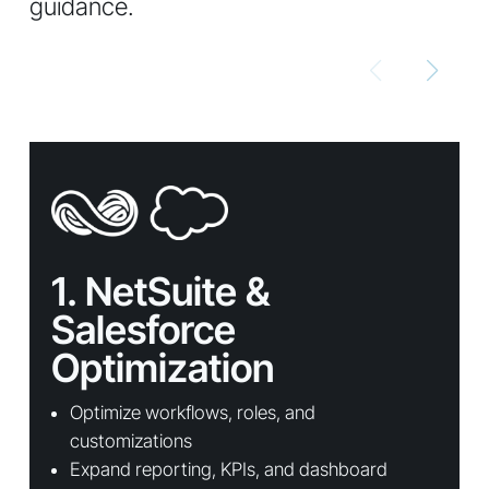
guidance.
1. NetSuite &
Salesforce
Optimization
Optimize workflows, roles, and
customizations
Expand reporting, KPIs, and dashboard