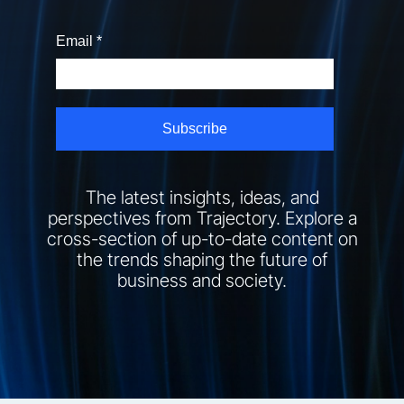
The latest insights, ideas, and
perspectives from Trajectory. Explore a
cross-section of up-to-date content on
the trends shaping the future of
business and society.