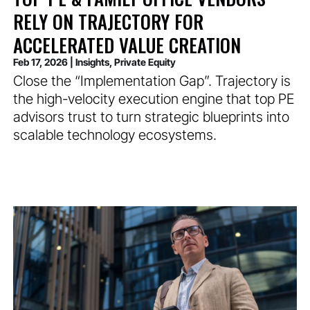
RELY ON TRAJECTORY FOR
ACCELERATED VALUE CREATION
Feb 17, 2026
|
Insights
,
Private Equity
Close the “Implementation Gap”. Trajectory is
the high-velocity execution engine that top PE
advisors trust to turn strategic blueprints into
scalable technology ecosystems.