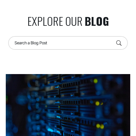
EXPLORE OUR
BLOG