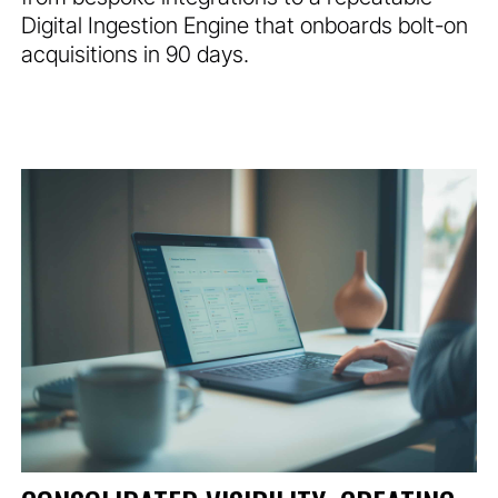
Digital Ingestion Engine that onboards bolt-on
acquisitions in 90 days.