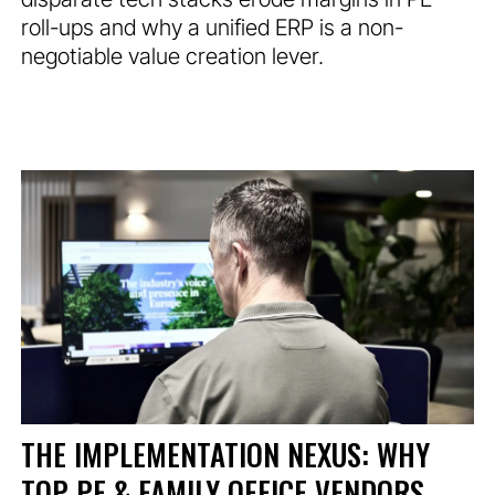
roll-ups and why a unified ERP is a non-
negotiable value creation lever.
THE IMPLEMENTATION NEXUS: WHY
TOP PE & FAMILY OFFICE VENDORS