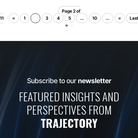
Page 2 of
11
«
1
2
3
4
5
...
10
...
»
Las
»
Subscribe to our
newsletter
FEATURED INSIGHTS AND
PERSPECTIVES FROM
TRAJECTORY