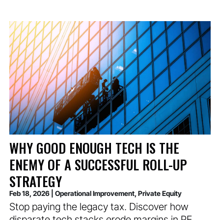
WHY GOOD ENOUGH TECH IS THE
ENEMY OF A SUCCESSFUL ROLL-UP
STRATEGY
Feb 18, 2026
|
Operational Improvement
,
Private Equity
Stop paying the legacy tax. Discover how
disparate tech stacks erode margins in PE