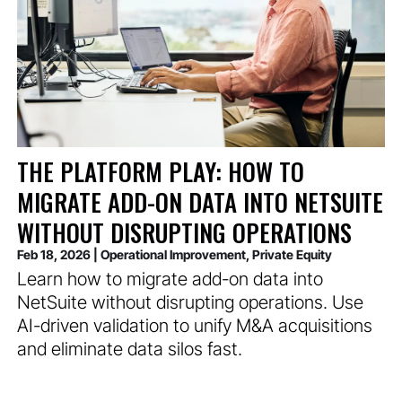
THE PLATFORM PLAY: HOW TO
MIGRATE ADD-ON DATA INTO NETSUITE
WITHOUT DISRUPTING OPERATIONS
Feb 18, 2026
|
Operational Improvement
,
Private Equity
Learn how to migrate add-on data into
NetSuite without disrupting operations. Use
AI-driven validation to unify M&A acquisitions
and eliminate data silos fast.