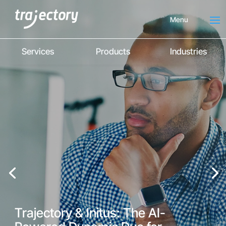
Menu
Services
Products
Industries
Trajectory & Initus: The AI-