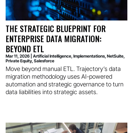
THE STRATEGIC BLUEPRINT FOR
ENTERPRISE DATA MIGRATION:
BEYOND ETL
Mar 11, 2026
|
Artificial Intelligence
,
Implementations
,
NetSuite
,
Private Equity
,
Salesforce
Move beyond manual ETL. Trajectory’s data
migration methodology uses AI-powered
automation and strategic governance to turn
data liabilities into strategic assets.