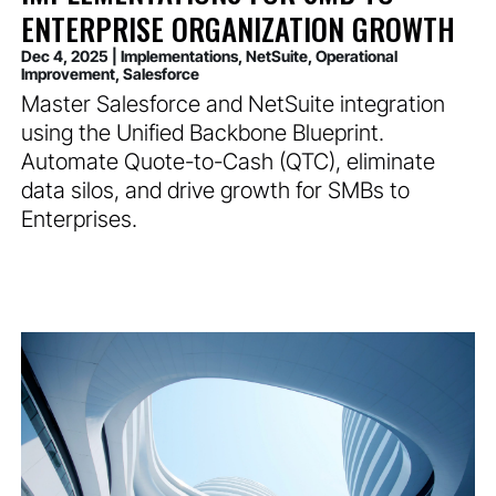
ENTERPRISE ORGANIZATION GROWTH
Dec 4, 2025
|
Implementations
,
NetSuite
,
Operational
Improvement
,
Salesforce
Master Salesforce and NetSuite integration
using the Unified Backbone Blueprint.
Automate Quote-to-Cash (QTC), eliminate
data silos, and drive growth for SMBs to
Enterprises.