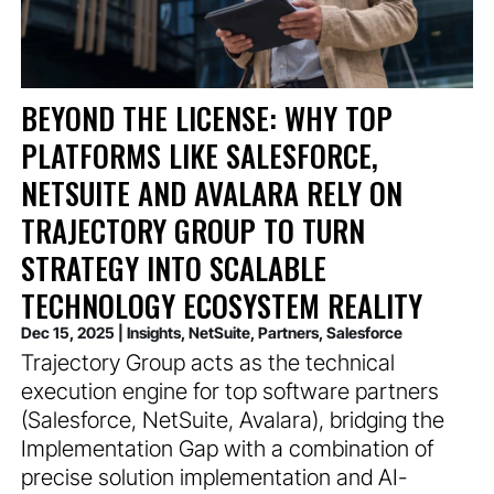
BEYOND THE LICENSE: WHY TOP
PLATFORMS LIKE SALESFORCE,
NETSUITE AND AVALARA RELY ON
TRAJECTORY GROUP TO TURN
STRATEGY INTO SCALABLE
TECHNOLOGY ECOSYSTEM REALITY
Dec 15, 2025
|
Insights
,
NetSuite
,
Partners
,
Salesforce
Trajectory Group acts as the technical
execution engine for top software partners
(Salesforce, NetSuite, Avalara), bridging the
Implementation Gap with a combination of
precise solution implementation and AI-