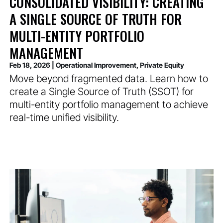
CONSOLIDATED VISIBILITY: CREATING
A SINGLE SOURCE OF TRUTH FOR
MULTI-ENTITY PORTFOLIO
MANAGEMENT
Feb 18, 2026
|
Operational Improvement
,
Private Equity
Move beyond fragmented data. Learn how to
create a Single Source of Truth (SSOT) for
multi-entity portfolio management to achieve
real-time unified visibility.