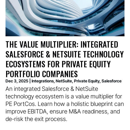
THE VALUE MULTIPLIER: INTEGRATED
SALESFORCE & NETSUITE TECHNOLOGY
ECOSYSTEMS FOR PRIVATE EQUITY
PORTFOLIO COMPANIES
Dec 3, 2025
|
Integrations
,
NetSuite
,
Private Equity
,
Salesforce
An integrated Salesforce & NetSuite
technology ecosystem is a value multiplier for
PE PortCos. Learn how a holistic blueprint can
improve EBITDA, ensure M&A readiness, and
de-risk the exit process.