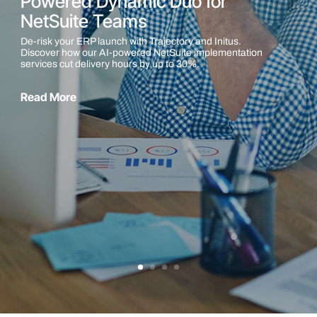
Powered Dynamic Duo for
NetSuite Teams
De-risk your ERP launch with Trajectory and Initus.
Discover how our AI-powered NetSuite implementation
services cut delivery hours by up to 30%.
Read More