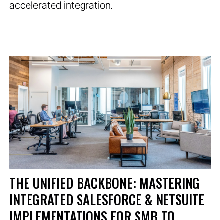
accelerated integration.
THE UNIFIED BACKBONE: MASTERING
INTEGRATED SALESFORCE & NETSUITE
IMPLEMENTATIONS FOR SMB TO