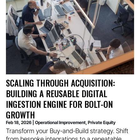
SCALING THROUGH ACQUISITION:
BUILDING A REUSABLE DIGITAL
INGESTION ENGINE FOR BOLT-ON
GROWTH
Feb 18, 2026
|
Operational Improvement
,
Private Equity
Transform your Buy-and-Build strategy. Shift
from bespoke integrations to a repeatable