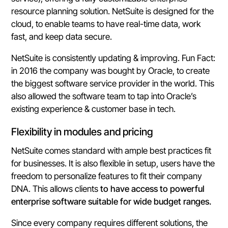
resource planning solution. NetSuite is designed for the
cloud, to enable teams to have real-time data, work
fast, and keep data secure.
NetSuite is consistently updating & improving. Fun Fact:
in 2016 the company was bought by Oracle, to create
the biggest software service provider in the world. This
also allowed the software team to tap into Oracle’s
existing experience & customer base in tech.
Flexibility in modules and pricing
NetSuite comes standard with ample best practices fit
for businesses. It is also flexible in setup, users have the
freedom to personalize features to fit their company
DNA. This allows clients
to have access to powerful
enterprise software suitable for wide budget ranges.
Since every company requires different solutions, the