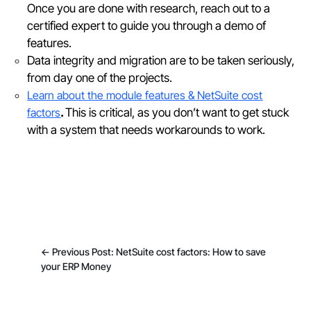
Once you are done with research, reach out to a
certified expert to guide you through a demo of
features.
Data integrity and migration are to be taken seriously,
from day one of the projects.
Learn about the module features & NetSuite cost
factors
.
This is critical, as you don’t want to get stuck
with a system that needs workarounds to work.
←
Previous Post: NetSuite cost factors: How to save
your ERP Money