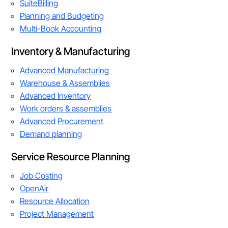
SuiteBilling
Planning and Budgeting
Multi-Book Accounting
Inventory & Manufacturing
Advanced Manufacturing
Warehouse & Assemblies
Advanced Inventory
Work orders & assemblies
Advanced Procurement
Demand planning
Service Resource Planning
Job Costing
OpenAir
Resource Allocation
Project Management