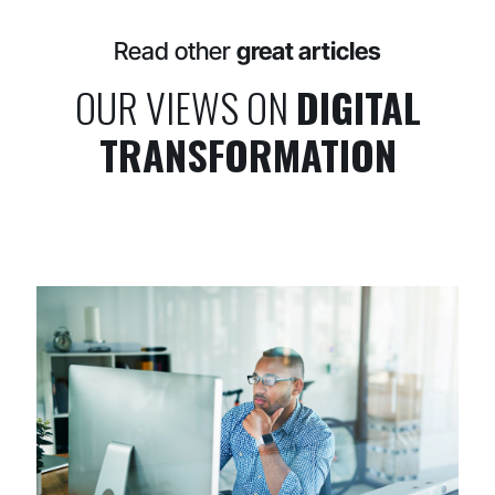
Read other
great articles
OUR VIEWS ON
DIGITAL
TRANSFORMATION