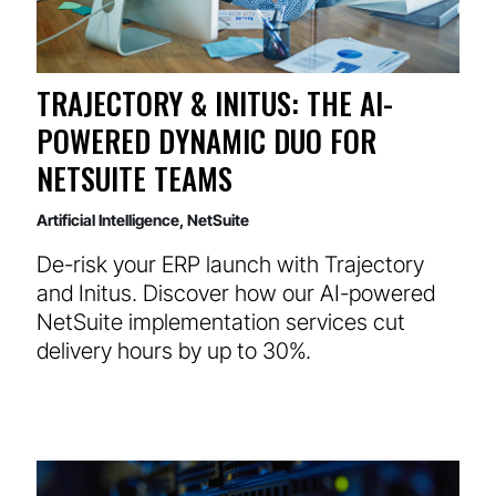
TRAJECTORY & INITUS: THE AI-
POWERED DYNAMIC DUO FOR
NETSUITE TEAMS
Artificial Intelligence
,
NetSuite
De-risk your ERP launch with Trajectory
and Initus. Discover how our AI-powered
NetSuite implementation services cut
delivery hours by up to 30%.