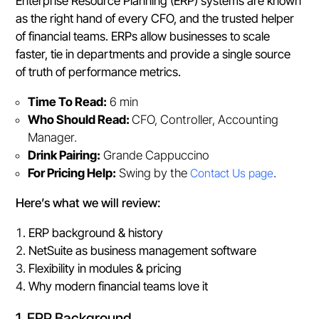
Enterprise Resource Planning (ERP) systems are known
as the right hand of every CFO, and the trusted helper
of financial teams. ERPs allow businesses to scale
faster, tie in departments and provide a single source
of truth of performance metrics.
Time To Read:
6 min
Who Should Read:
CFO, Controller, Accounting
Manager.
Drink Pairing:
Grande Cappuccino
For Pricing Help:
Swing by the
Contact Us page
.
Here’s what we will review:
ERP background & history
NetSuite as business management software
Flexibility in modules & pricing
Why modern financial teams love it
1. ERP Background