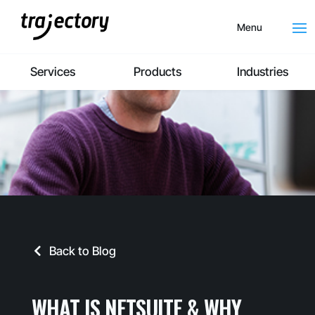
Menu
Services
Products
Industries
Back to Blog
WHAT IS NETSUITE & WHY