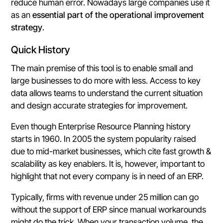
reduce human error. Nowadays large companies use it
as an
essential part of the operational improvement
strategy
.
Quick History
The main premise of this tool is to enable small and
large businesses to do more with less. Access to key
data allows teams to understand the current situation
and design accurate strategies for improvement.
Even though Enterprise Resource Planning history
starts in 1960
. In 2005 the system popularity raised
due to mid-market businesses, which cite fast growth &
scalability as key enablers. It is, however, important to
highlight that not every company is in need of an ERP.
Typically, firms with revenue under 25 million can go
without the support of ERP since manual workarounds
might do the trick. When your transaction volume, the