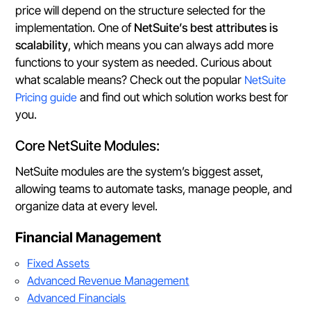
price will depend on the structure selected for the
implementation. One of
NetSuite’s best attributes is
scalability
, which means you can always add more
functions to your system as needed. Curious about
what scalable means? Check out the popular
NetSuite
Pricing guide
and find out which solution works best for
you.
Core NetSuite Modules:
NetSuite modules are the system’s biggest asset,
allowing teams to automate tasks, manage people, and
organize data at every level.
Financial Management
Fixed Assets
Advanced Revenue Management
Advanced Financials