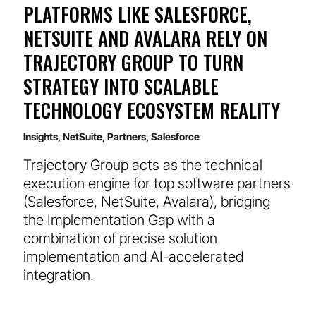
PLATFORMS LIKE SALESFORCE,
NETSUITE AND AVALARA RELY ON
TRAJECTORY GROUP TO TURN
STRATEGY INTO SCALABLE
TECHNOLOGY ECOSYSTEM REALITY
Insights
,
NetSuite
,
Partners
,
Salesforce
Trajectory Group acts as the technical
execution engine for top software partners
(Salesforce, NetSuite, Avalara), bridging
the Implementation Gap with a
combination of precise solution
implementation and AI-accelerated
integration.