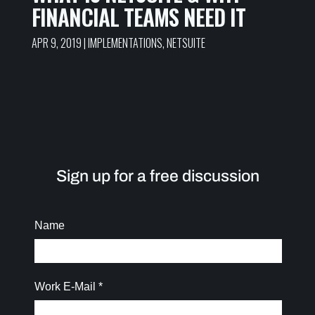
FINANCIAL TEAMS NEED IT
APR 9, 2019
|
IMPLEMENTATIONS
,
NETSUITE
Sign up for a free discussion