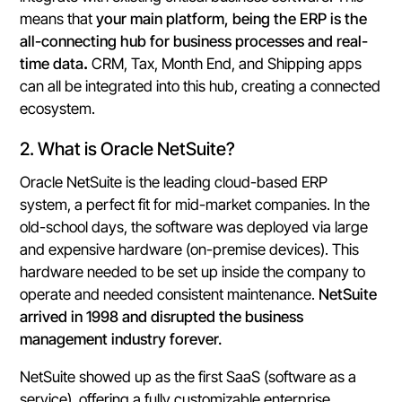
means that
your main platform, being the ERP is the
all-connecting hub for business processes and real-
time data
.
CRM, Tax, Month End, and Shipping apps
can all be integrated into this hub, creating a connected
ecosystem.
2. What is Oracle NetSuite?
Oracle NetSuite is the leading cloud-based ERP
system, a perfect fit for mid-market companies. In the
old-school days, the software was deployed via large
and expensive hardware (on-premise devices). This
hardware needed to be set up inside the company to
operate and needed consistent maintenance.
NetSuite
arrived in 1998 and disrupted the business
management industry forever.
NetSuite showed up as the first SaaS (software as a
service), offering a fully customizable enterprise