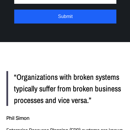
“Organizations with broken systems
typically suffer from broken business
processes and vice versa.”
Phil Simon