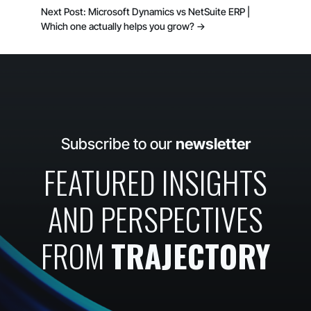
Next Post: Microsoft Dynamics vs NetSuite ERP |
Which one actually helps you grow?
→
Subscribe to our
newsletter
FEATURED INSIGHTS
AND PERSPECTIVES
FROM
TRAJECTORY