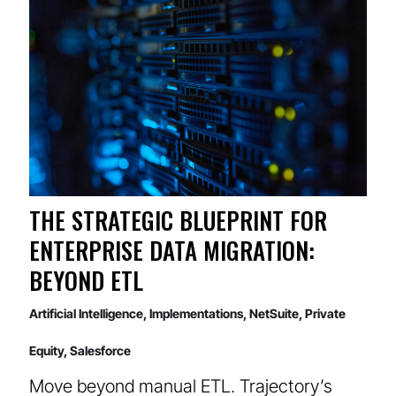
THE STRATEGIC BLUEPRINT FOR
ENTERPRISE DATA MIGRATION:
BEYOND ETL
Artificial Intelligence
,
Implementations
,
NetSuite
,
Private
Equity
,
Salesforce
Move beyond manual ETL. Trajectory’s