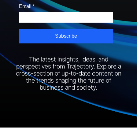
The latest insights, ideas, and
perspectives from Trajectory. Explore a
cross-section of up-to-date content on
the trends shaping the future of
business and society.