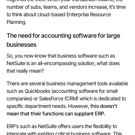
number of subs, teams, and vendors increase, it’s time
to think about cloud-based Enterprise Resource
Planning.
The need for accounting software for large
businesses
So, you now know that business software such as
NetSuite is an all-encompassing solution, what does
that really mean?
There are several business management tools available
such as Quickbooks (accounting software for small
companies) or SalesForce (CRM) which is dedicated to
specific department needs. However,
this doesn’t
mean that their functions can supplant ERP.
ERP’s such as NetSuite offers users the flexibility to
integrate with existing critical business software. This