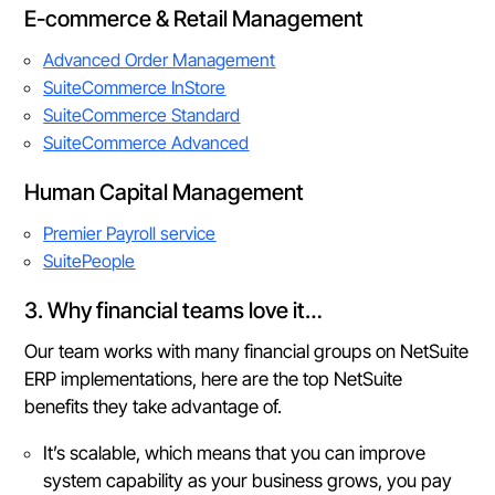
E-commerce & Retail Management
Advanced Order Management
SuiteCommerce InStore
SuiteCommerce Standard
SuiteCommerce Advanced
Human Capital Management
Premier Payroll service
SuitePeople
3. Why financial teams love it…
Our team works with many financial groups on NetSuite
ERP implementations, here are the top NetSuite
benefits they take advantage of.
It’s scalable, which means that you can improve
system capability as your business grows, you pay