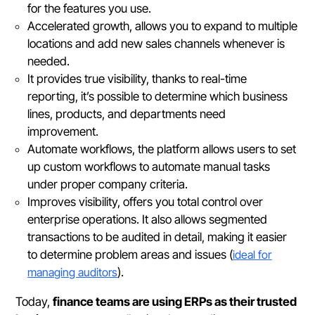
for the features you use.
Accelerated growth, allows you to expand to multiple
locations and add new sales channels whenever is
needed.
It provides true visibility, thanks to real-time
reporting, it’s possible to determine which business
lines, products, and departments need
improvement.
Automate workflows, the platform allows users to set
up custom workflows to automate manual tasks
under proper company criteria.
Improves visibility, offers you total control over
enterprise operations. It also allows segmented
transactions to be audited in detail, making it easier
to determine problem areas and issues (
ideal for
managing auditors
).
Today,
finance teams are using ERPs as their trusted