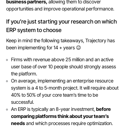
business partners,
allowing them to discover
opportunities and improve operational performance.
If you’re just starting your research on which
ERP system to choose
Keep in mind the following takeaways, Trajectory has
been implementing for 14 + years 😉
Firms with revenue above 25 million and an active
user base of over 10 people should strongly assess
the platform.
On average, implementing an enterprise resource
system is a 4 to 5-month project. It will require about
40% to 50% of your core team’s time to be
successful.
An ERP is typically an 8-year investment,
before
comparing platforms think about your team’s
needs
and which processes require optimization.