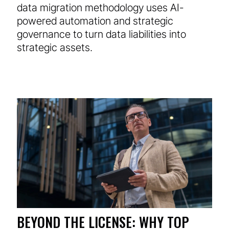
data migration methodology uses AI-
powered automation and strategic
governance to turn data liabilities into
strategic assets.
BEYOND THE LICENSE: WHY TOP