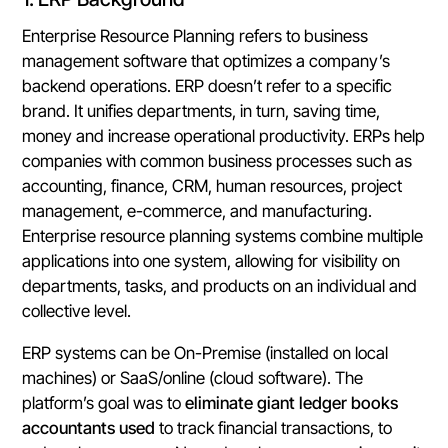
Enterprise Resource Planning refers to business
management software that optimizes a company’s
backend operations. ERP doesn’t refer to a specific
brand. It unifies departments, in turn, saving time,
money and increase operational productivity. ERPs help
companies with common business processes such as
accounting, finance, CRM, human resources, project
management, e-commerce, and manufacturing.
Enterprise resource planning systems combine multiple
applications into one system, allowing for visibility on
departments, tasks, and products on an individual and
collective level.
ERP systems can be On-Premise (installed on local
machines) or SaaS/online (cloud software). The
platform’s goal was to
eliminate giant ledger books
accountants used
to track financial transactions, to