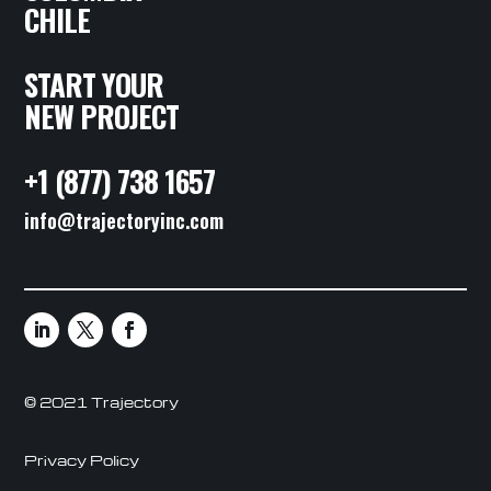
CHILE
START YOUR
NEW PROJECT
+1 (877) 738 1657
info@trajectoryinc.com
© 2021 Trajectory
Privacy Policy