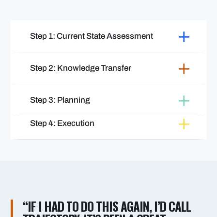
Step 1: Current State Assessment
Step 2: Knowledge Transfer
Step 3: Planning
Step 4: Execution
“IF I HAD TO DO THIS AGAIN, I’D CALL