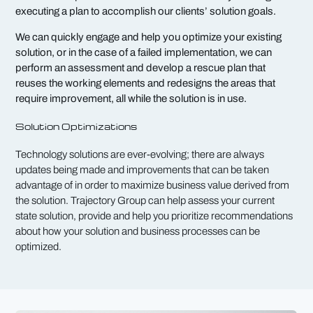
executing a plan to accomplish our clients’ solution goals.
We can quickly engage and help you optimize your existing
solution, or in the case of a failed implementation, we can
perform an assessment and develop a rescue plan that
reuses the working elements and redesigns the areas that
require improvement, all while the solution is in use.
Solution Optimizations
Technology solutions are ever-evolving; there are always
updates being made and improvements that can be taken
advantage of in order to maximize business value derived from
the solution. Trajectory Group can help assess your current
state solution, provide and help you prioritize recommendations
about how your solution and business processes can be
optimized.