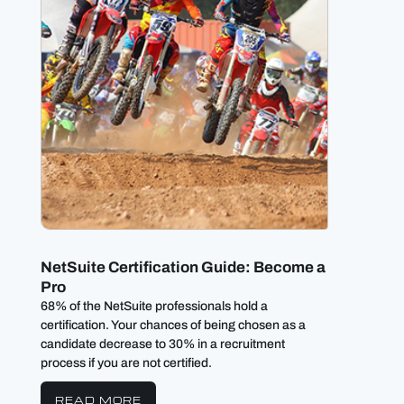
NetSuite Certification Guide: Become a
3 Way
Pro
proce
68% of the NetSuite professionals hold a
NetSuit
certification. Your chances of being chosen as a
allowin
candidate decrease to 30% in a recruitment
accordi
process if you are not certified.
RE
READ MORE