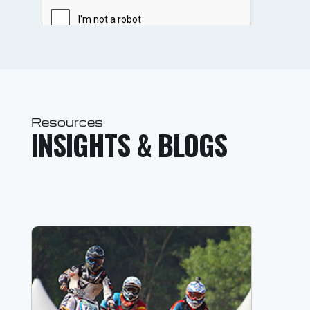
Resources
INSIGHTS & BLOGS