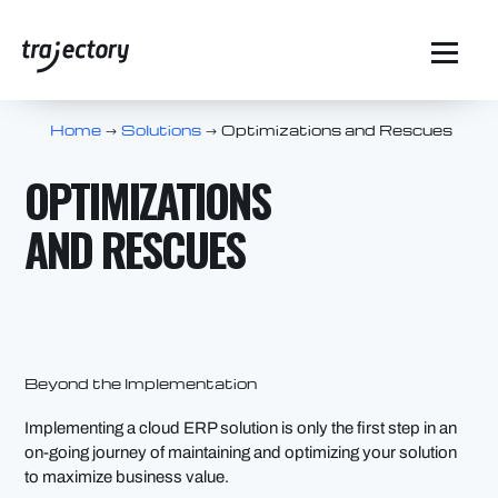
Home
Solutions
Optimizations and Rescues
$
$
OPTIMIZATIONS
AND RESCUES
Beyond the Implementation
Implementing a cloud ERP solution is only the first step in an
on-going journey of maintaining and optimizing your solution
to maximize business value.