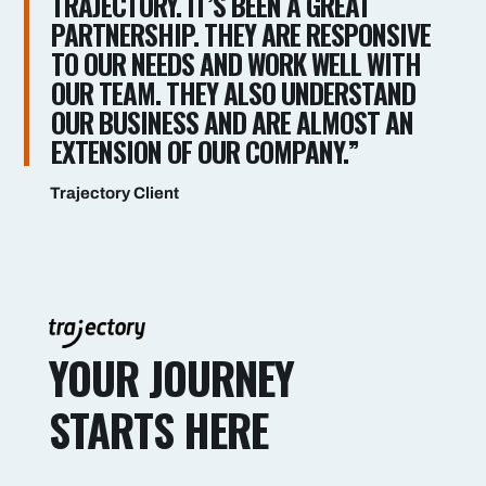
TRAJECTORY. IT’S BEEN A GREAT
PARTNERSHIP. THEY ARE RESPONSIVE
TO OUR NEEDS AND WORK WELL WITH
OUR TEAM. THEY ALSO UNDERSTAND
OUR BUSINESS AND ARE ALMOST AN
EXTENSION OF OUR COMPANY.”
Trajectory Client
YOUR JOURNEY
STARTS HERE