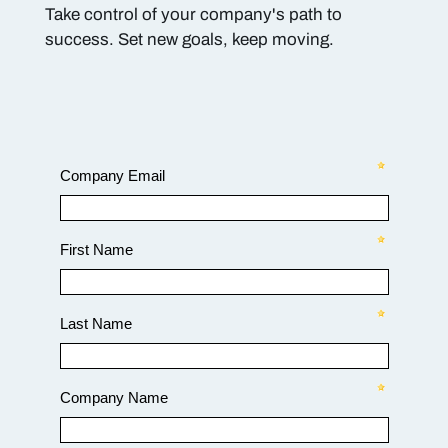
Take control of your company's path to
success. Set new goals, keep moving.