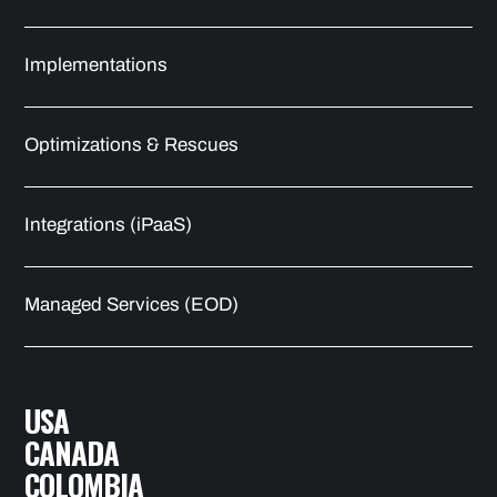
Implementations
Optimizations & Rescues
Integrations (iPaaS)
Managed Services (EOD)
USA
CANADA
COLOMBIA