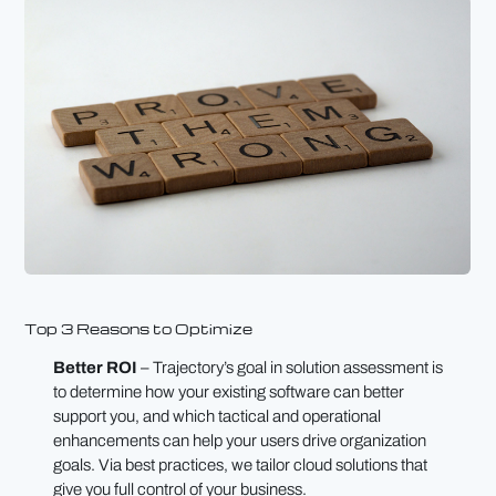
Top 3 Reasons to Optimize
Better ROI
– Trajectory’s goal in solution assessment is
to determine how your existing software can better
support you, and which tactical and operational
enhancements can help your users drive organization
goals. Via best practices, we tailor cloud solutions that
give you full control of your business.