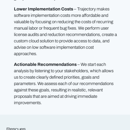
Lower Implementation Costs
– Trajectory makes
software implementation costs more affordable and
valuable by focusing on reducing the costs of recurring
manual labor or frequent bug fixes. We perform user
license audits and reduction recommendations, create a
custom cloud solution to provide access to data, and
advise on low software implementation cost
approaches.
Actionable Recommendations
– We start each
analysis by listening to your stakeholders, which allows
us to create clearly defined priorities, goals and
parameters. We assess each of our recommendations
against these goals, resulting in realistic, relevant
proposals that are aimed at driving immediate
improvements.
Rescues