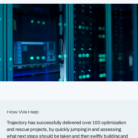
How We Help
Trajectory has successfully delivered over 100 optimization
and rescue projects, by quickly jumping in and
assessing
what next steps should be taken and then swiftly building and