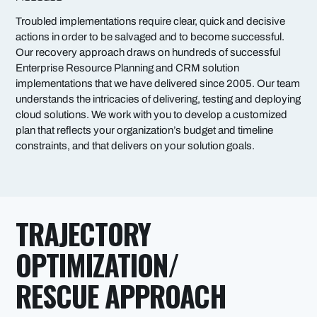
Troubled implementations require clear, quick and decisive
actions in order to be salvaged and to become successful.
Our recovery approach draws on hundreds of successful
Enterprise Resource Planning and CRM solution
implementations that we have delivered since 2005. Our team
understands the intricacies of delivering, testing and deploying
cloud solutions. We work with you to develop a customized
plan that reflects your organization’s budget and timeline
constraints, and that delivers on your solution goals.
TRAJECTORY
OPTIMIZATION/
RESCUE APPROACH