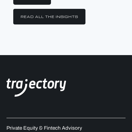
READ ALL THE INSIGHTS
Private Equity & Fintech Advisory