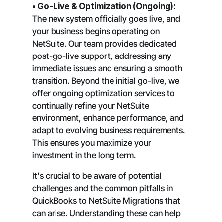
• Go-Live & Optimization (Ongoing):
The new system officially goes live, and
your business begins operating on
NetSuite. Our team provides dedicated
post-go-live support, addressing any
immediate issues and ensuring a smooth
transition. Beyond the initial go-live, we
offer ongoing optimization services to
continually refine your NetSuite
environment, enhance performance, and
adapt to evolving business requirements.
This ensures you maximize your
investment in the long term.
It's crucial to be aware of potential
challenges and the common pitfalls in
QuickBooks to NetSuite Migrations that
can arise. Understanding these can help