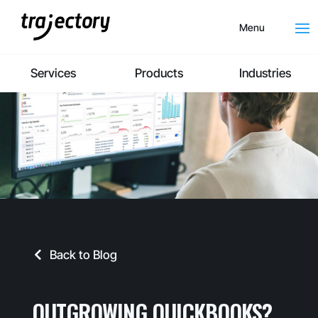
Menu
Services
Products
Industries
Back to Blog
OUTGROWING QUICKBOOKS?