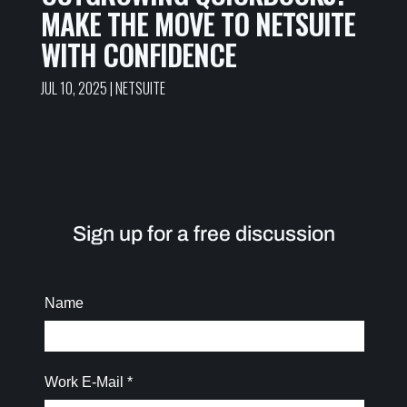
MAKE THE MOVE TO NETSUITE
WITH CONFIDENCE
JUL 10, 2025
|
NETSUITE
Sign up for a free discussion