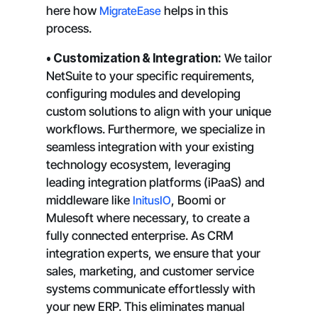
here how
MigrateEase
helps in this
process.
• Customization & Integration:
We tailor
NetSuite to your specific requirements,
configuring modules and developing
custom solutions to align with your unique
workflows. Furthermore, we specialize in
seamless integration with your existing
technology ecosystem, leveraging
leading integration platforms (iPaaS) and
middleware like
InitusIO
, Boomi or
Mulesoft where necessary, to create a
fully connected enterprise. As CRM
integration experts, we ensure that your
sales, marketing, and customer service
systems communicate effortlessly with
your new ERP. This eliminates manual