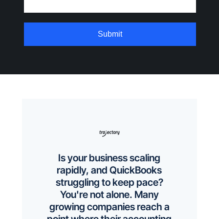
Is your business scaling
rapidly, and QuickBooks
struggling to keep pace?
You're not alone. Many
growing companies reach a