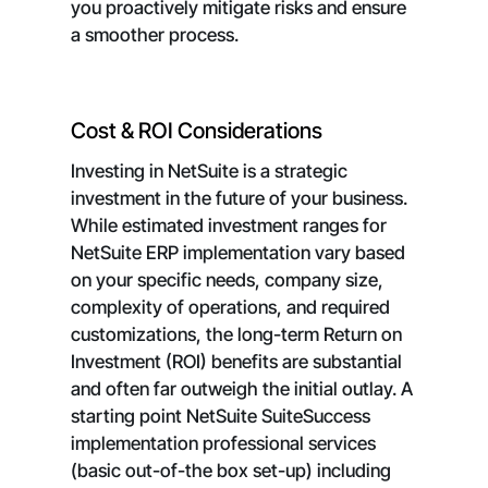
you proactively mitigate risks and ensure
a smoother process.
Cost & ROI Considerations
Investing in NetSuite is a strategic
investment in the future of your business.
While estimated investment ranges for
NetSuite ERP implementation vary based
on your specific needs, company size,
complexity of operations, and required
customizations, the long-term Return on
Investment (ROI) benefits are substantial
and often far outweigh the initial outlay. A
starting point NetSuite SuiteSuccess
implementation professional services
(basic out-of-the box set-up) including