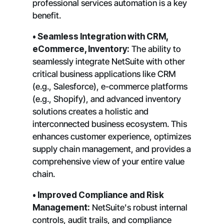
professional services automation is a key
benefit.
• Seamless Integration with CRM,
eCommerce, Inventory:
The ability to
seamlessly integrate NetSuite with other
critical business applications like CRM
(e.g., Salesforce), e-commerce platforms
(e.g., Shopify), and advanced inventory
solutions creates a holistic and
interconnected business ecosystem. This
enhances customer experience, optimizes
supply chain management, and provides a
comprehensive view of your entire value
chain.
• Improved Compliance and Risk
Management:
NetSuite's robust internal
controls, audit trails, and compliance