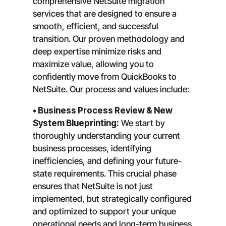
comprehensive NetSuite migration
services that are designed to ensure a
smooth, efficient, and successful
transition. Our proven methodology and
deep expertise minimize risks and
maximize value, allowing you to
confidently move from QuickBooks to
NetSuite. Our process and values include:
• Business Process Review & New
System Blueprinting:
We start by
thoroughly understanding your current
business processes, identifying
inefficiencies, and defining your future-
state requirements. This crucial phase
ensures that NetSuite is not just
implemented, but strategically configured
and optimized to support your unique
operational needs and long-term business