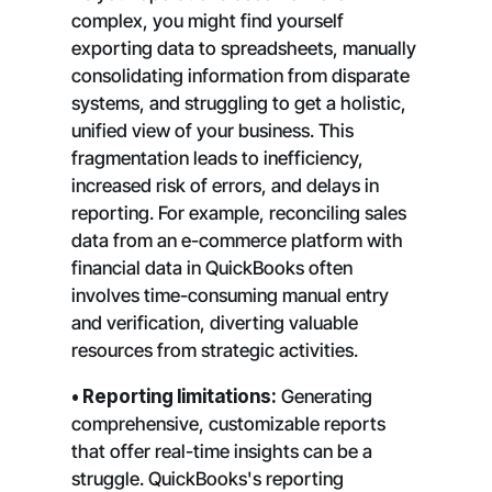
complex, you might find yourself
exporting data to spreadsheets, manually
consolidating information from disparate
systems, and struggling to get a holistic,
unified view of your business. This
fragmentation leads to inefficiency,
increased risk of errors, and delays in
reporting. For example, reconciling sales
data from an e-commerce platform with
financial data in QuickBooks often
involves time-consuming manual entry
and verification, diverting valuable
resources from strategic activities.
• Reporting limitations:
Generating
comprehensive, customizable reports
that offer real-time insights can be a
struggle. QuickBooks's reporting