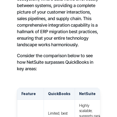
between systems, providing a complete
picture of your customer interactions,
sales pipelines, and supply chain. This
comprehensive integration capability is a
hallmark of ERP migration best practices,
ensuring that your entire technology
landscape works harmoniously.
Consider the comparison below to see
how NetSuite surpasses QuickBooks in
key areas:
Feature
QuickBooks
NetSuite
Highly
scalable;
Limited; best
supports rapid