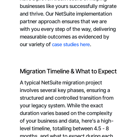
businesses like yours successfully migrate
and thrive. Our NetSuite implementation
partner approach ensures that we are
with you every step of the way, delivering
measurable outcomes as evidenced by
our variety of
case studies here
.
Migration Timeline & What to Expect
A typical NetSuite migration project
involves several key phases, ensuring a
structured and controlled transition from
your legacy system. While the exact
duration varies based on the complexity
of your business and data, here’s a high-
level timeline, totalling between 4.5 - 8
months, and what to expect during each