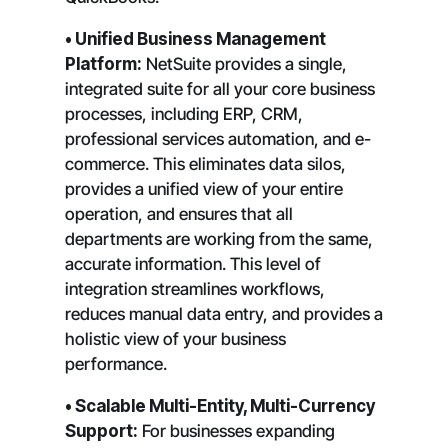
• Unified Business Management
Platform:
NetSuite provides a single,
integrated suite for all your core business
processes, including ERP, CRM,
professional services automation, and e-
commerce. This eliminates data silos,
provides a unified view of your entire
operation, and ensures that all
departments are working from the same,
accurate information. This level of
integration streamlines workflows,
reduces manual data entry, and provides a
holistic view of your business
performance.
• Scalable Multi-Entity, Multi-Currency
Support:
For businesses expanding