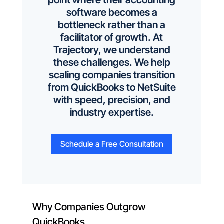
point where their accounting
software becomes a
bottleneck rather than a
facilitator of growth. At
Trajectory, we understand
these challenges. We help
scaling companies transition
from QuickBooks to NetSuite
with speed, precision, and
industry expertise.
Schedule a Free Consultation
Why Companies Outgrow
QuickBooks