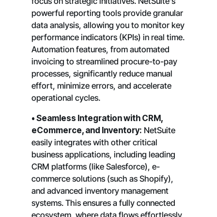
focus on strategic initiatives. NetSuite’s
powerful reporting tools provide granular
data analysis, allowing you to monitor key
performance indicators (KPIs) in real time.
Automation features, from automated
invoicing to streamlined procure-to-pay
processes, significantly reduce manual
effort, minimize errors, and accelerate
operational cycles.
• Seamless Integration with CRM,
eCommerce, and Inventory:
NetSuite
easily integrates with other critical
business applications, including leading
CRM platforms (like Salesforce), e-
commerce solutions (such as Shopify),
and advanced inventory management
systems. This ensures a fully connected
ecosystem, where data flows effortlessly