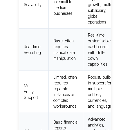
for small to
Scalability
growth, multi-
medium
subsidiary,
businesses
global
operations
Real-time,
Basic, often
customizable
Real-time
requires
dashboards
Reporting
manual data
with drill-
manipulation
down
capabilities
Limited, often
Robust, built-
requires
in support for
Multi-
separate
multiple
Entity
instances or
entities,
Support
complex
currencies,
workarounds
and languages
Advanced
Basic financial
analytics,
reports,