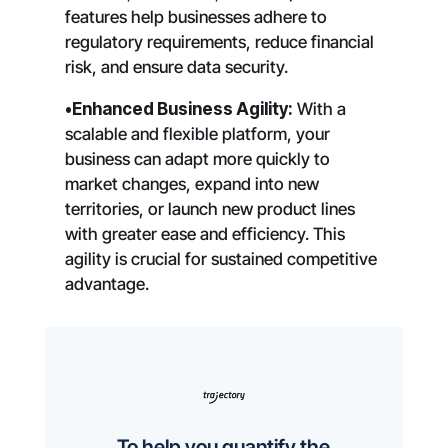
features help businesses adhere to
regulatory requirements, reduce financial
risk, and ensure data security.
•Enhanced Business Agility:
With a
scalable and flexible platform, your
business can adapt more quickly to
market changes, expand into new
territories, or launch new product lines
with greater ease and efficiency. This
agility is crucial for sustained competitive
advantage.
To help you quantify the