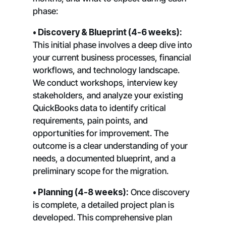
phase:
• Discovery & Blueprint (4-6 weeks):
This initial phase involves a deep dive into
your current business processes, financial
workflows, and technology landscape.
We conduct workshops, interview key
stakeholders, and analyze your existing
QuickBooks data to identify critical
requirements, pain points, and
opportunities for improvement. The
outcome is a clear understanding of your
needs, a documented blueprint, and a
preliminary scope for the migration.
• Planning (4-8 weeks):
Once discovery
is complete, a detailed project plan is
developed. This comprehensive plan