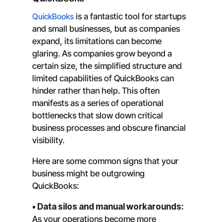
QuickBooks
is a fantastic tool for startups
and small businesses, but as companies
expand, its limitations can become
glaring. As companies grow beyond a
certain size, the simplified structure and
limited capabilities of QuickBooks can
hinder rather than help. This often
manifests as a series of operational
bottlenecks that slow down critical
business processes and obscure financial
visibility.
Here are some common signs that your
business might be outgrowing
QuickBooks:
• Data silos and manual workarounds:
As your operations become more