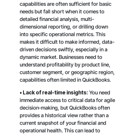
capabilities are often sufficient for basic
needs but fall short when it comes to
detailed financial analysis, multi-
dimensional reporting, or drilling down
into specific operational metrics. This
makes it difficult to make informed, data-
driven decisions swiftly, especially in a
dynamic market. Businesses need to
understand profitability by product line,
customer segment, or geographic region,
capabilities often limited in QuickBooks.
• Lack of real-time insights:
You need
immediate access to critical data for agile
decision-making, but QuickBooks often
provides a historical view rather than a
current snapshot of your financial and
operational health. This can lead to