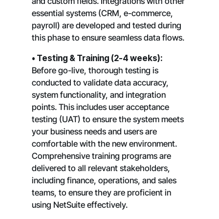
and custom fields. Integrations with other
essential systems (CRM, e-commerce,
payroll) are developed and tested during
this phase to ensure seamless data flows.
• Testing & Training (2-4 weeks):
Before go-live, thorough testing is
conducted to validate data accuracy,
system functionality, and integration
points. This includes user acceptance
testing (UAT) to ensure the system meets
your business needs and users are
comfortable with the new environment.
Comprehensive training programs are
delivered to all relevant stakeholders,
including finance, operations, and sales
teams, to ensure they are proficient in
using NetSuite effectively.