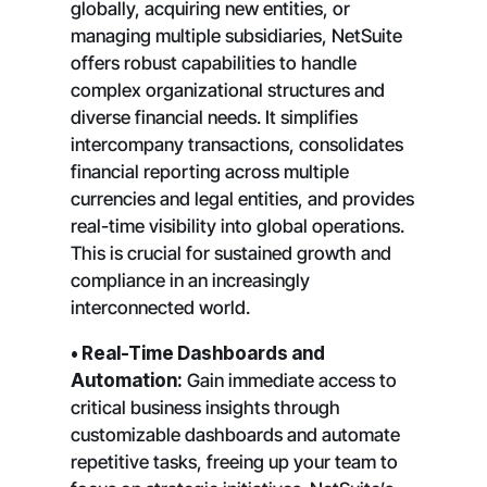
globally, acquiring new entities, or
managing multiple subsidiaries, NetSuite
offers robust capabilities to handle
complex organizational structures and
diverse financial needs. It simplifies
intercompany transactions, consolidates
financial reporting across multiple
currencies and legal entities, and provides
real-time visibility into global operations.
This is crucial for sustained growth and
compliance in an increasingly
interconnected world.
• Real-Time Dashboards and
Automation:
Gain immediate access to
critical business insights through
customizable dashboards and automate
repetitive tasks, freeing up your team to