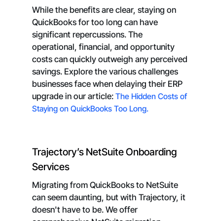
While the benefits are clear, staying on
QuickBooks for too long can have
significant repercussions. The
operational, financial, and opportunity
costs can quickly outweigh any perceived
savings. Explore the various challenges
businesses face when delaying their ERP
upgrade in our article:
The Hidden Costs of
Staying on QuickBooks Too Long.
Trajectory’s NetSuite Onboarding
Services
Migrating from QuickBooks to NetSuite
can seem daunting, but with Trajectory, it
doesn't have to be. We offer