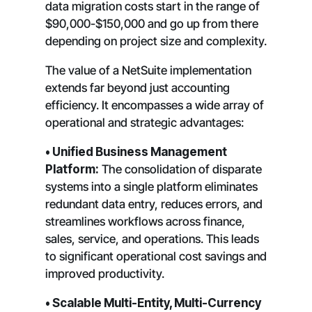
data migration costs start in the range of
$90,000-$150,000 and go up from there
depending on project size and complexity.
The value of a NetSuite implementation
extends far beyond just accounting
efficiency. It encompasses a wide array of
operational and strategic advantages:
• Unified Business Management
Platform:
The consolidation of disparate
systems into a single platform eliminates
redundant data entry, reduces errors, and
streamlines workflows across finance,
sales, service, and operations. This leads
to significant operational cost savings and
improved productivity.
• Scalable Multi-Entity, Multi-Currency