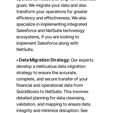
goals. We migrate your data and also
transform your operations for greater
efficiency and effectiveness. We also
specialize in implementing integrated
Salesforce and NetSuite technology
ecosystems, if you are looking to
implement Salesforce along with
NetSuite.
• Data Migration Strategy:
Our experts
develop a meticulous data migration
strategy to ensure the accurate,
complete, and secure transfer of your
financial and operational data from
QuickBooks to NetSuite. This involves
detailed planning for data cleansing,
validation, and mapping to ensure data
integrity and minimize disruption. See