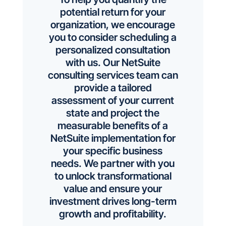
potential return for your
organization, we encourage
you to consider scheduling a
personalized consultation
with us. Our NetSuite
consulting services team can
provide a tailored
assessment of your current
state and project the
measurable benefits of a
NetSuite implementation for
your specific business
needs. We partner with you
to unlock transformational
value and ensure your
investment drives long-term
growth and profitability.