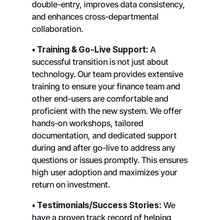
double-entry, improves data consistency,
and enhances cross-departmental
collaboration.
• Training & Go-Live Support:
A
successful transition is not just about
technology. Our team provides extensive
training to ensure your finance team and
other end-users are comfortable and
proficient with the new system. We offer
hands-on workshops, tailored
documentation, and dedicated support
during and after go-live to address any
questions or issues promptly. This ensures
high user adoption and maximizes your
return on investment.
• Testimonials/Success Stories:
We
have a proven track record of helping