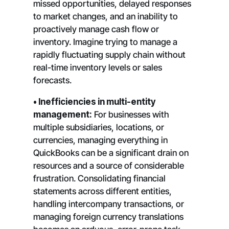
missed opportunities, delayed responses
to market changes, and an inability to
proactively manage cash flow or
inventory. Imagine trying to manage a
rapidly fluctuating supply chain without
real-time inventory levels or sales
forecasts.
• Inefficiencies in multi-entity
management:
For businesses with
multiple subsidiaries, locations, or
currencies, managing everything in
QuickBooks can be a significant drain on
resources and a source of considerable
frustration. Consolidating financial
statements across different entities,
handling intercompany transactions, or
managing foreign currency translations