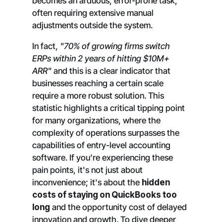
becomes an arduous, error-prone task,
often requiring extensive manual
adjustments outside the system.
In fact,
"70% of growing firms switch
ERPs within 2 years of hitting $10M+
ARR"
and this is a clear indicator that
businesses reaching a certain scale
require a more robust solution. This
statistic highlights a critical tipping point
for many organizations, where the
complexity of operations surpasses the
capabilities of entry-level accounting
software. If you're experiencing these
pain points, it's not just about
inconvenience; it's about the
hidden
costs of staying on QuickBooks too
long
and the opportunity cost of delayed
innovation and growth. To dive deeper