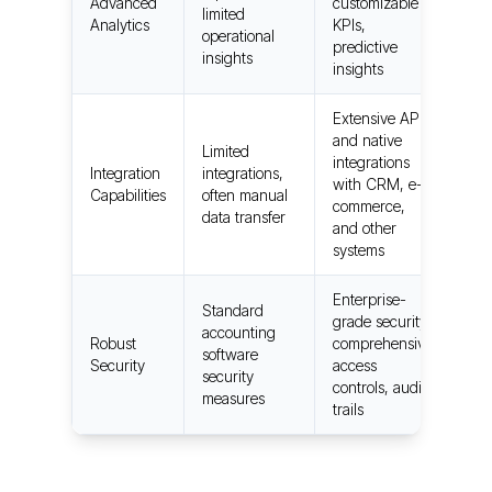
Advanced
customizable
limited
Analytics
KPIs,
operational
predictive
insights
insights
Extensive API
and native
Limited
integrations
Integration
integrations,
with CRM, e-
Capabilities
often manual
commerce,
data transfer
and other
systems
Enterprise-
Standard
grade security,
accounting
Robust
comprehensive
software
Security
access
security
controls, audit
measures
trails