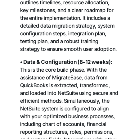
outlines timelines, resource allocation,
key milestones, and a clear roadmap for
the entire implementation. It includes a
detailed data migration strategy, system
configuration steps, integration plan,
testing plan, and a robust training
strategy to ensure smooth user adoption.
• Data & Configuration (8-12 weeks):
This is the core build phase. With the
assistance of MigrateEase, data from
QuickBooks is extracted, transformed,
and loaded into NetSuite using secure and
efficient methods. Simultaneously, the
NetSuite system is configured to align
with your optimized business processes,
including chart of accounts, financial
reporting structures, roles, permissions,