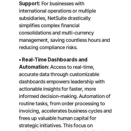
Support:
For businesses with
international operations or multiple
subsidiaries, NetSuite drastically
simplifies complex financial
consolidations and multi-currency
management, saving countless hours and
reducing compliance risks.
• Real-Time Dashboards and
Automation:
Access to real-time,
accurate data through customizable
dashboards empowers leadership with
actionable insights for faster, more
informed decision-making. Automation of
routine tasks, from order processing to
invoicing, accelerates business cycles and
frees up valuable human capital for
strategic initiatives. This focus on