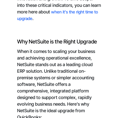
into these critical indicators, you can learn
more here about
when it's the right time to
upgrade
.
Why NetSuite is the Right Upgrade
When it comes to scaling your business
and achieving operational excellence,
NetSuite stands out as a leading cloud
ERP solution. Unlike traditional on-
premise systems or simpler accounting
software, NetSuite offers a
comprehensive, integrated platform
designed to support complex, rapidly
evolving business needs. Here’s why
NetSuite is the ideal upgrade from
QuickBooks: