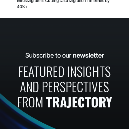
InitusMigrate is Cutting Data Migration Timelines by
40%+
Subscribe to our
newsletter
FEATURED INSIGHTS
AND PERSPECTIVES
FROM
TRAJECTORY