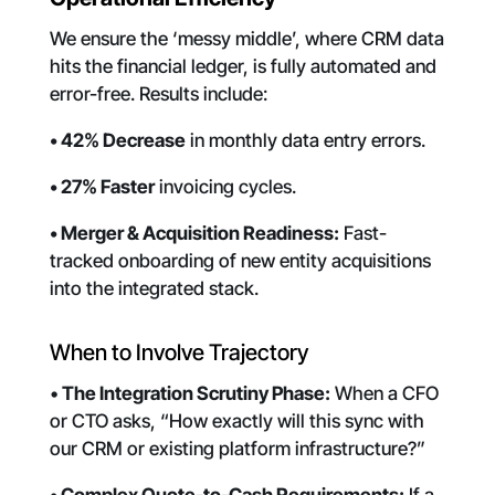
We ensure the ‘messy middle’, where CRM data
hits the financial ledger, is fully automated and
error-free. Results include:
• 42% Decrease
in monthly data entry errors.
• 27% Faster
invoicing cycles.
• Merger & Acquisition Readiness:
Fast-
tracked onboarding of new entity acquisitions
into the integrated stack.
When to Involve Trajectory
•
The Integration Scrutiny Phase:
When a CFO
or CTO asks, “How exactly will this sync with
our CRM or existing platform infrastructure?”