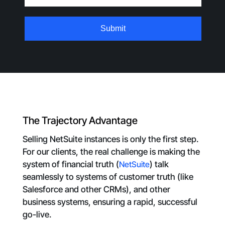
The Trajectory Advantage
Selling NetSuite instances is only the first step.
For our clients, the real challenge is making the
system of financial truth (
NetSuite
) talk
seamlessly to systems of customer truth (like
Salesforce and other CRMs), and other
business systems, ensuring a rapid, successful
go-live.