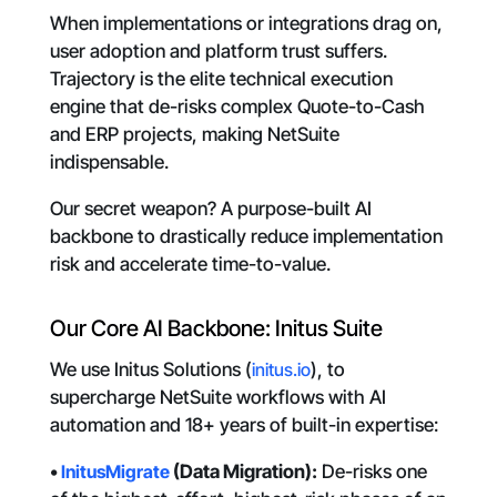
When implementations or integrations drag on,
user adoption and platform trust suffers.
Trajectory is the elite technical execution
engine that de-risks complex Quote-to-Cash
and ERP projects, making NetSuite
indispensable.
Our secret weapon? A purpose-built AI
backbone to drastically reduce implementation
risk and accelerate time-to-value.
Our Core AI Backbone: Initus Suite
We use Initus Solutions (
initus.io
), to
supercharge NetSuite workflows with AI
automation and 18+ years of built-in expertise:
•
InitusMigrate
(Data Migration):
De-risks one