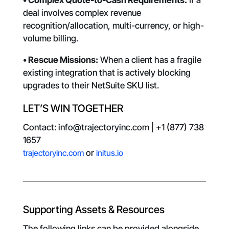
• Complex Quote-to-Cash Requirements:
If a
deal involves complex revenue
recognition/allocation, multi-currency, or high-
volume billing.
• Rescue Missions:
When a client has a fragile
existing integration that is actively blocking
upgrades to their NetSuite SKU list.
LET’S WIN TOGETHER
Contact: info@trajectoryinc.com | +1 (877) 738
1657
trajectoryinc.com
or
initus.io
Supporting Assets & Resources
The following links can be provided alongside