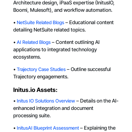
Architecture design, iPaaS expertise (InitusIO,
Boomi, Mulesoft), and workflow automation.
•
NetSuite Related Blogs
– Educational content
detailing NetSuite related topics.
•
AI Related Blogs
– Content outlining AI
applications to integrated technology
ecosystems.
•
Trajectory Case Studies
– Outline successful
Trajectory engagements.
Initus.io Assets:
•
Initus IO Solutions Overview
– Details on the AI-
enhanced integration and document
processing suite.
•
InitusAI Blueprint Assessment
– Explaining the