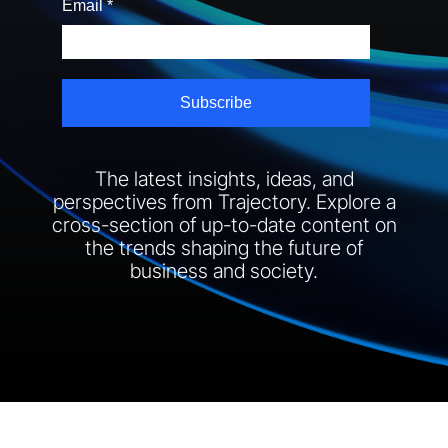
The latest insights, ideas, and
perspectives from Trajectory. Explore a
cross-section of up-to-date content on
the trends shaping the future of
business and society.