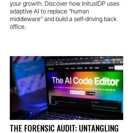
your growth. Discover how InitusIDP uses
adaptive AI to replace “human
middleware” and build a self-driving back
office.
THE FORENSIC AUDIT: UNTANGLING