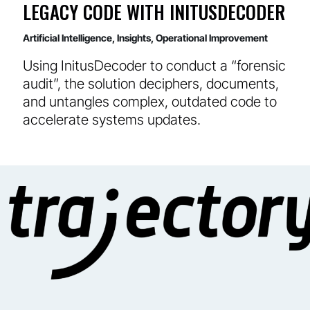
LEGACY CODE WITH INITUSDECODER
Artificial Intelligence
,
Insights
,
Operational Improvement
Using InitusDecoder to conduct a “forensic
audit”, the solution deciphers, documents,
and untangles complex, outdated code to
accelerate systems updates.