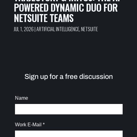
POWERED DYNAMIC DUO FOR
NETSUITE TEAMS
JUL 1, 2026
|
ARTIFICIAL INTELLIGENCE
,
NETSUITE
Sign up for a free discussion