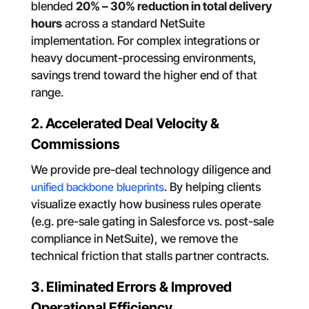
blended
20% – 30% reduction in total delivery
hours
across a standard NetSuite
implementation. For complex integrations or
heavy document-processing environments,
savings trend toward the higher end of that
range.
2. Accelerated Deal Velocity &
Commissions
We provide pre-deal technology diligence and
unified backbone blueprints
. By helping clients
visualize exactly how business rules operate
(e.g. pre-sale gating in Salesforce vs. post-sale
compliance in NetSuite), we remove the
technical friction that stalls partner contracts.
3. Eliminated Errors & Improved
Operational Efficiency