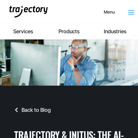
Menu
Services
Products
Industries
Back to Blog
TRAJECTORY & INITUS: THE AI-