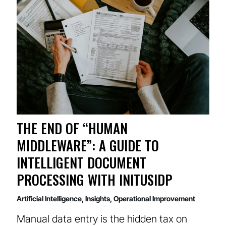
THE END OF “HUMAN
MIDDLEWARE”: A GUIDE TO
INTELLIGENT DOCUMENT
PROCESSING WITH INITUSIDP
Artificial Intelligence
,
Insights
,
Operational Improvement
Manual data entry is the hidden tax on