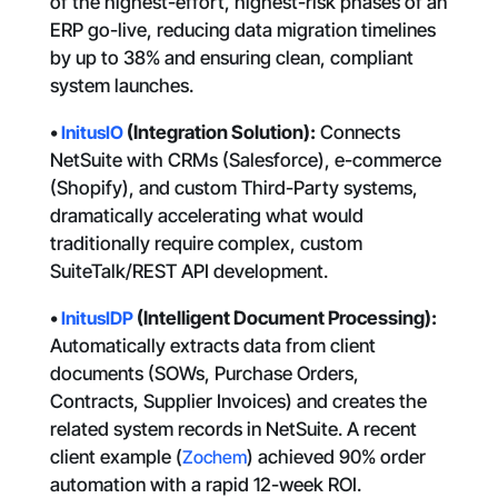
of the highest-effort, highest-risk phases of an
ERP go-live, reducing data migration timelines
by up to 38% and ensuring clean, compliant
system launches.
•
InitusIO
(Integration Solution):
Connects
NetSuite with CRMs (Salesforce), e-commerce
(Shopify), and custom Third-Party systems,
dramatically accelerating what would
traditionally require complex, custom
SuiteTalk/REST API development.
•
InitusIDP
(Intelligent Document Processing):
Automatically extracts data from client
documents (SOWs, Purchase Orders,
Contracts, Supplier Invoices) and creates the
related system records in NetSuite. A recent
client example (
Zochem
) achieved 90% order
automation with a rapid 12-week ROI.