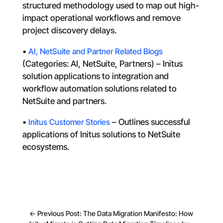
structured methodology used to map out high-
impact operational workflows and remove
project discovery delays.
•
AI, NetSuite and Partner Related Blogs
(Categories: AI, NetSuite, Partners) – Initus
solution applications to integration and
workflow automation solutions related to
NetSuite and partners.
•
Initus Customer Stories
– Outlines successful
applications of Initus solutions to NetSuite
ecosystems.
←
Previous Post: The Data Migration Manifesto: How