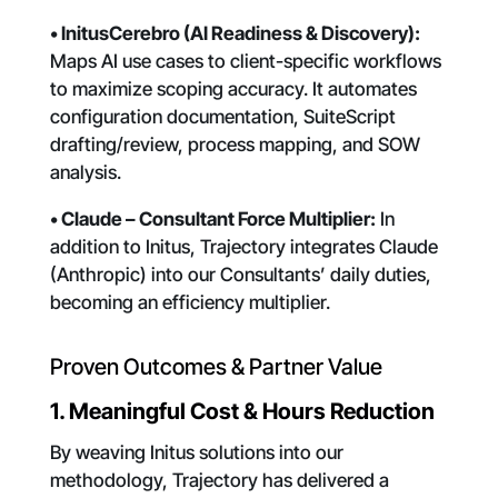
• InitusCerebro (AI Readiness & Discovery):
Maps AI use cases to client-specific workflows
to maximize scoping accuracy. It automates
configuration documentation, SuiteScript
drafting/review, process mapping, and SOW
analysis.
• Claude – Consultant Force Multiplier:
In
addition to Initus, Trajectory integrates Claude
(Anthropic) into our Consultants’ daily duties,
becoming an efficiency multiplier.
Proven Outcomes & Partner Value
1. Meaningful Cost & Hours Reduction
By weaving Initus solutions into our
methodology, Trajectory has delivered a