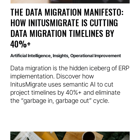
THE DATA MIGRATION MANIFESTO:
HOW INITUSMIGRATE IS CUTTING
DATA MIGRATION TIMELINES BY
40%+
Artificial Intelligence
,
Insights
,
Operational Improvement
Data migration is the hidden iceberg of ERP
implementation. Discover how
InitusMigrate uses semantic AI to cut
project timelines by 40%+ and eliminate
the “garbage in, garbage out” cycle.