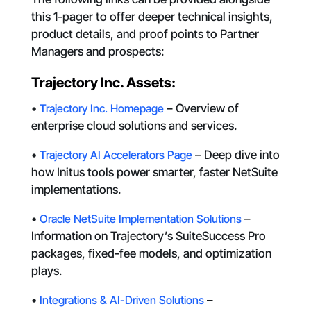
this 1-pager to offer deeper technical insights,
product details, and proof points to Partner
Managers and prospects:
Trajectory Inc. Assets:
•
Trajectory Inc. Homepage
– Overview of
enterprise cloud solutions and services.
•
Trajectory AI Accelerators Page
– Deep dive into
how Initus tools power smarter, faster NetSuite
implementations.
•
Oracle NetSuite Implementation Solutions
–
Information on Trajectory’s SuiteSuccess Pro
packages, fixed-fee models, and optimization
plays.
•
Integrations & AI-Driven Solutions
–