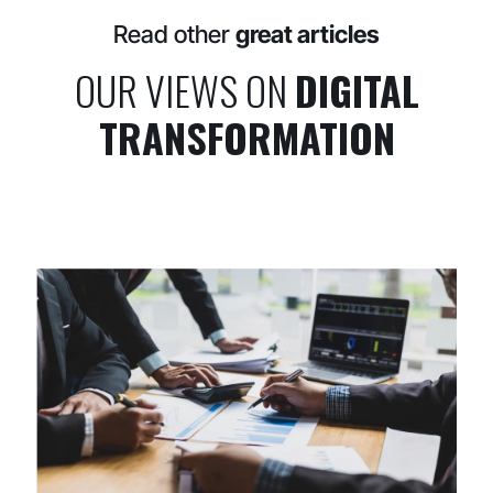
Read other
great articles
OUR VIEWS ON
DIGITAL
TRANSFORMATION