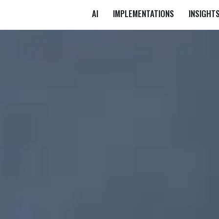
AI
IMPLEMENTATIONS
INSIGHT