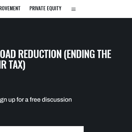
PROVEMENT
PRIVATE EQUITY
a
LOAD REDUCTION (ENDING THE
IR TAX)
gn up for a free discussion