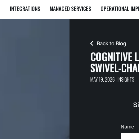
S
INTEGRATIONS
MANAGED SERVICES
OPERATIONAL IM
Back to Blog
COGNITIVE 
SWIVEL-CHA
MAY 19, 2026
|
INSIGHTS
Si