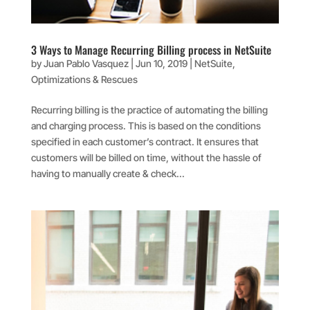
3 Ways to Manage Recurring Billing process in NetSuite
by
Juan Pablo Vasquez
|
Jun 10, 2019
|
NetSuite
,
Optimizations & Rescues
Recurring billing is the practice of automating the billing
and charging process. This is based on the conditions
specified in each customer’s contract. It ensures that
customers will be billed on time, without the hassle of
having to manually create & check...