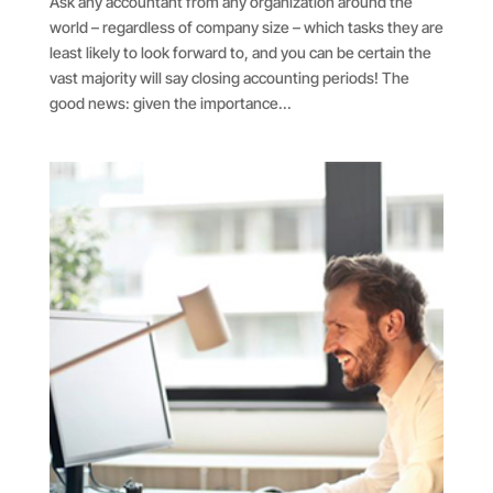
Ask any accountant from any organization around the
world – regardless of company size – which tasks they are
least likely to look forward to, and you can be certain the
vast majority will say closing accounting periods! The
good news: given the importance...