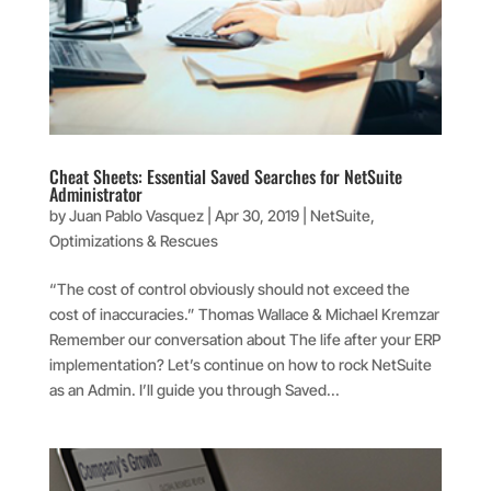
Cheat Sheets: Essential Saved Searches for NetSuite
Administrator
by
Juan Pablo Vasquez
|
Apr 30, 2019
|
NetSuite
,
Optimizations & Rescues
“The cost of control obviously should not exceed the
cost of inaccuracies.” Thomas Wallace & Michael Kremzar
Remember our conversation about The life after your ERP
implementation? Let’s continue on how to rock NetSuite
as an Admin. I’ll guide you through Saved...