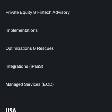
Private Equity & Fintech Advisory
Implementations
Optimizations & Rescues
Integrations (iPaaS)
Managed Services (EOD)
USA