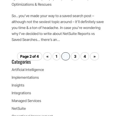
Optimizations & Rescues
So…you’ve made your way to a saved search post –
although not the sexiest topic around – it’ll definitely save
you time & a ton of headache. In case you’re wondering
why I’ve decided to write about NetSuite Reports vs
Saved Searches… there’s an...
Page 2 of 4
«
1
2
3
4
»
Categories
Artificial Intelligence
Implementations
Insights
Integrations
Managed Services
NetSuite