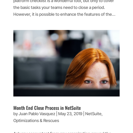
platform checklist is a wonderful tool, but only to cover
the basic tasks your teams need to close a period.
However, it is possible to enhance the features of the...
Month End Close Process in NetSuite
by
Juan Pablo Vasquez
|
May 23, 2019
|
NetSuite
,
Optimizations & Rescues