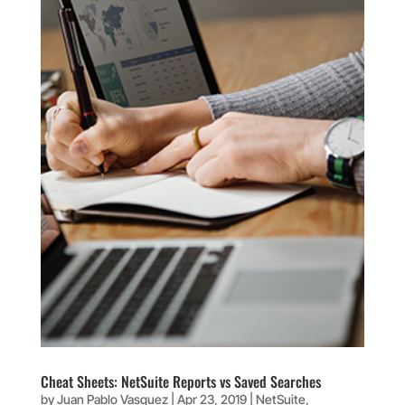
Cheat Sheets: NetSuite Reports vs Saved Searches
by
Juan Pablo Vasquez
|
Apr 23, 2019
|
NetSuite
,