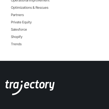
Operational Improvement
Optimizations & Rescues
Partners
Private Equity
Salesforce
Shopify
Trends