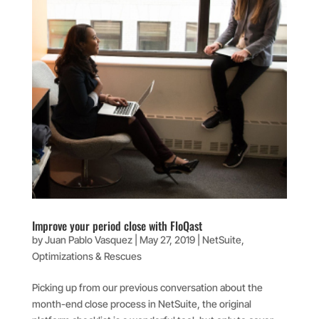
Improve your period close with FloQast
by
Juan Pablo Vasquez
|
May 27, 2019
|
NetSuite
,
Optimizations & Rescues
Picking up from our previous conversation about the
month-end close process in NetSuite, the original