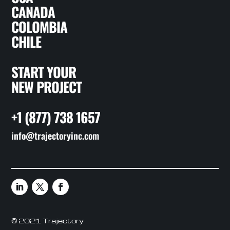
CANADA
COLOMBIA
CHILE
START YOUR
NEW PROJECT
+1 (877) 738 1657
info@trajectoryinc.com
© 2021 Trajectory