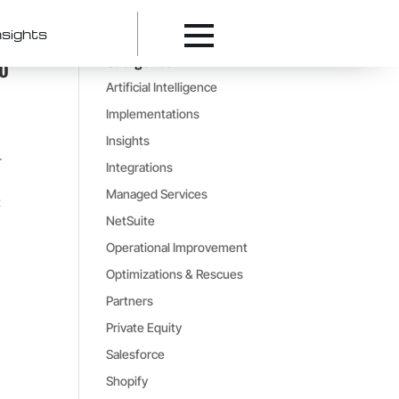
nsights
Categories
ro
Artificial Intelligence
Implementations
Insights
r
Integrations
Managed Services
t
NetSuite
Operational Improvement
Optimizations & Rescues
Partners
Private Equity
Salesforce
Shopify