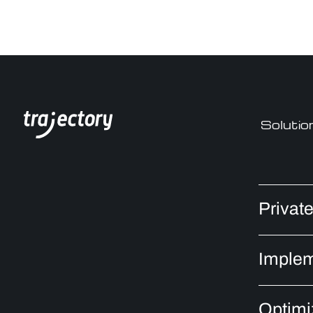
Solutio
Privat
Implem
Optimi