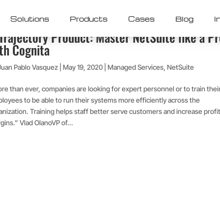
Solutions
Products
Cases
Blog
I
Trajectory Product: Master NetSuite like a P
th Cognita
Juan Pablo Vasquez
|
May 19, 2020
|
Managed Services
,
NetSuite
re than ever, companies are looking for expert personnel or to train thei
loyees to be able to run their systems more efficiently across the
anization. Training helps staff better serve customers and increase profi
gins.” Vlad OlanoVP of...