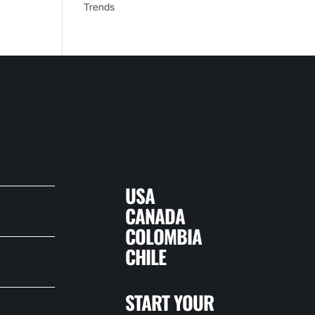
Trends
USA
CANADA
COLOMBIA
CHILE
START YOUR