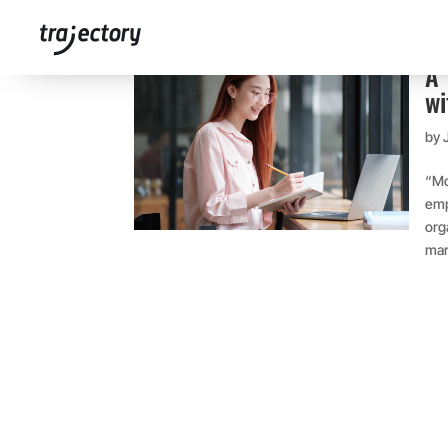
A 
wi
by
“Mo
emp
org
mar