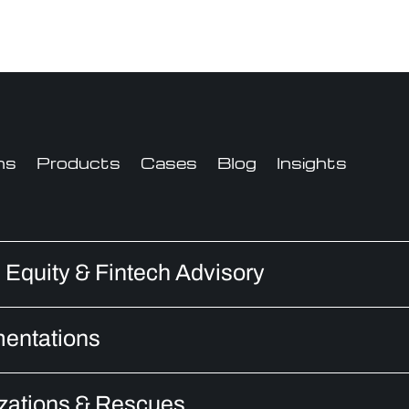
ns
Products
Cases
Blog
Insights
e Equity & Fintech Advisory
entations
zations & Rescues