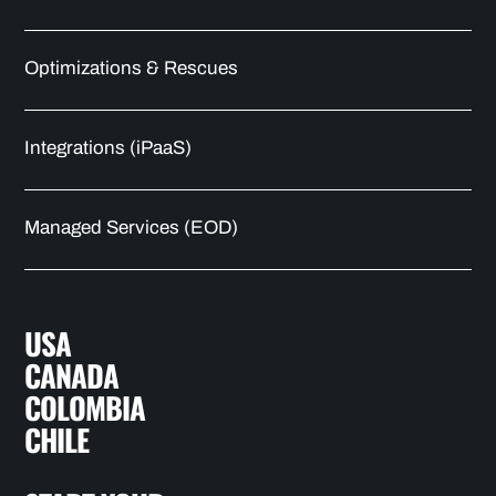
Optimizations & Rescues
Integrations (iPaaS)
Managed Services (EOD)
USA
CANADA
COLOMBIA
CHILE