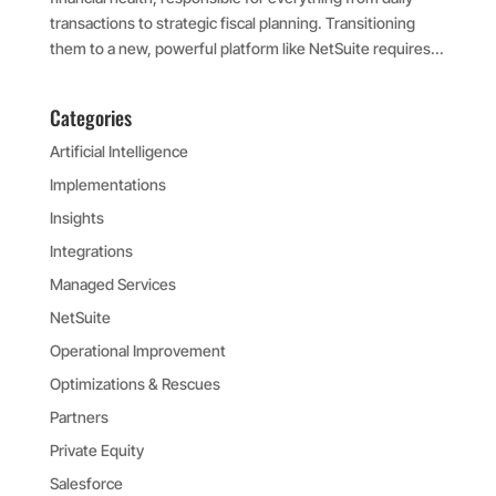
transactions to strategic fiscal planning. Transitioning
them to a new, powerful platform like NetSuite requires...
Categories
Artificial Intelligence
Implementations
Insights
Integrations
Managed Services
NetSuite
Operational Improvement
Optimizations & Rescues
Partners
Private Equity
Salesforce