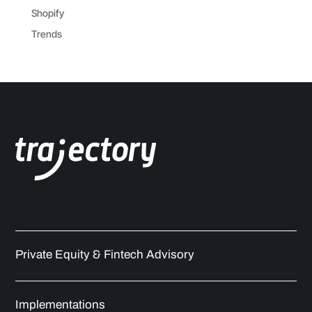
Shopify
Trends
Private Equity & Fintech Advisory
Implementations