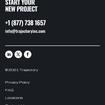
START YOUR
NEW PROJECT
+1 (877) 738 1657
info@trajectoryinc.com
© 2021 Trajectory
Privacy Policy
FAQ
Locations