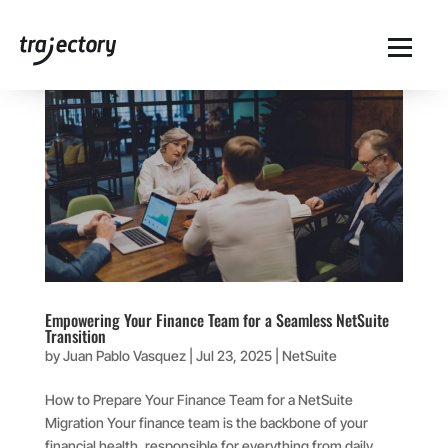
Empowering Your Finance Team for a Seamless NetSuite
Transition
by
Juan Pablo Vasquez
|
Jul 23, 2025
|
NetSuite
How to Prepare Your Finance Team for a NetSuite
Migration Your finance team is the backbone of your
financial health, responsible for everything from daily