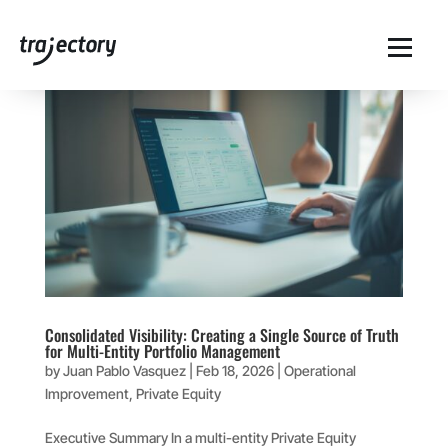
Consolidated Visibility: Creating a Single Source of Truth
for Multi-Entity Portfolio Management
by
Juan Pablo Vasquez
|
Feb 18, 2026
|
Operational
Improvement
,
Private Equity
Executive Summary In a multi-entity Private Equity