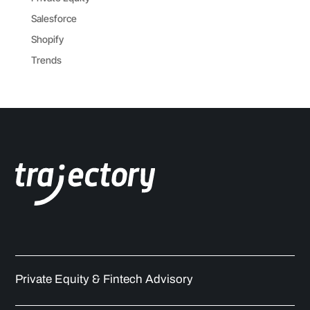
Salesforce
Shopify
Trends
Private Equity & Fintech Advisory