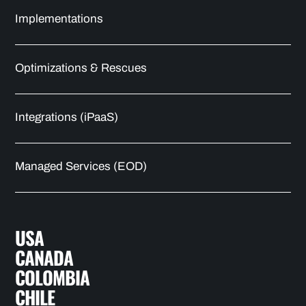
Implementations
Optimizations & Rescues
Integrations (iPaaS)
Managed Services (EOD)
USA
CANADA
COLOMBIA
CHILE