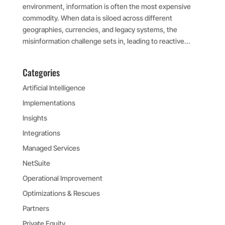
environment, information is often the most expensive
commodity. When data is siloed across different
geographies, currencies, and legacy systems, the
misinformation challenge sets in, leading to reactive...
Categories
Artificial Intelligence
Implementations
Insights
Integrations
Managed Services
NetSuite
Operational Improvement
Optimizations & Rescues
Partners
Private Equity