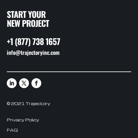
START YOUR
NEW PROJECT
+1 (877) 738 1657
info@trajectoryinc.com
© 2021 Trajectory
Privacy Policy
FAQ