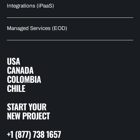
Integrations (iPaaS)
Managed Services (EOD)
USA
CANADA
COLOMBIA
CHILE
START YOUR
NEW PROJECT
+1 (877) 738 1657