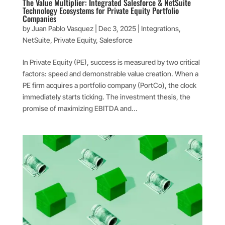
The Value Multiplier: Integrated Salesforce & NetSuite
Technology Ecosystems for Private Equity Portfolio
Companies
by
Juan Pablo Vasquez
|
Dec 3, 2025
|
Integrations
,
NetSuite
,
Private Equity
,
Salesforce
In Private Equity (PE), success is measured by two critical
factors: speed and demonstrable value creation. When a
PE firm acquires a portfolio company (PortCo), the clock
immediately starts ticking. The investment thesis, the
promise of maximizing EBITDA and...