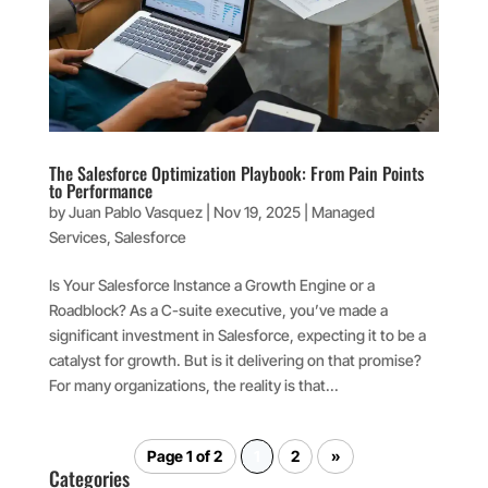
The Salesforce Optimization Playbook: From Pain Points
to Performance
by
Juan Pablo Vasquez
|
Nov 19, 2025
|
Managed
Services
,
Salesforce
Is Your Salesforce Instance a Growth Engine or a
Roadblock? As a C-suite executive, you’ve made a
significant investment in Salesforce, expecting it to be a
catalyst for growth. But is it delivering on that promise?
For many organizations, the reality is that...
Page 1 of 2
1
2
»
Categories