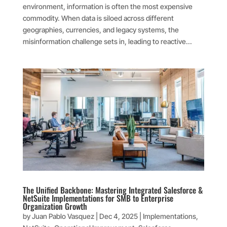
environment, information is often the most expensive
commodity. When data is siloed across different
geographies, currencies, and legacy systems, the
misinformation challenge sets in, leading to reactive...
The Unified Backbone: Mastering Integrated Salesforce &
NetSuite Implementations for SMB to Enterprise
Organization Growth
by
Juan Pablo Vasquez
|
Dec 4, 2025
|
Implementations
,