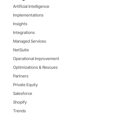
Artificial Intelligence
Implementations
Insights
Integrations
Managed Services
NetSuite
Operational Improvement
Optimizations & Rescues
Partners
Private Equity
Salesforce
Shopify
Trends