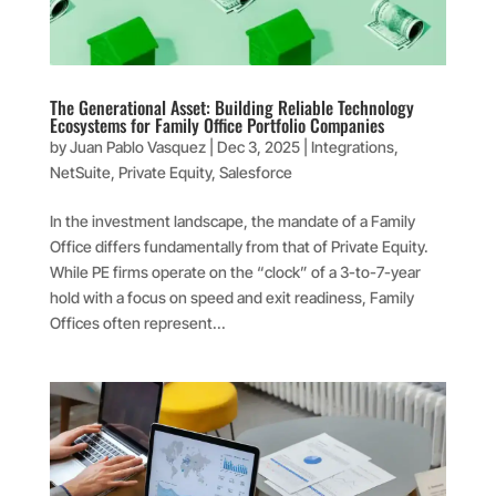
The Generational Asset: Building Reliable Technology
Ecosystems for Family Office Portfolio Companies
by
Juan Pablo Vasquez
|
Dec 3, 2025
|
Integrations
,
NetSuite
,
Private Equity
,
Salesforce
In the investment landscape, the mandate of a Family
Office differs fundamentally from that of Private Equity.
While PE firms operate on the “clock” of a 3-to-7-year
hold with a focus on speed and exit readiness, Family
Offices often represent...