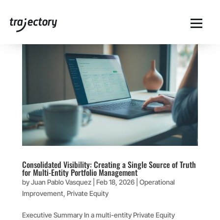
Consolidated Visibility: Creating a Single Source of Truth
for Multi-Entity Portfolio Management
by
Juan Pablo Vasquez
|
Feb 18, 2026
|
Operational
Improvement
,
Private Equity
Executive Summary In a multi-entity Private Equity