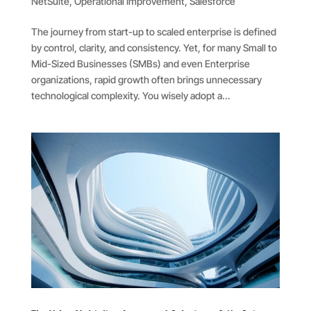
NetSuite
,
Operational Improvement
,
Salesforce
The journey from start-up to scaled enterprise is defined
by control, clarity, and consistency. Yet, for many Small to
Mid-Sized Businesses (SMBs) and even Enterprise
organizations, rapid growth often brings unnecessary
technological complexity. You wisely adopt a...