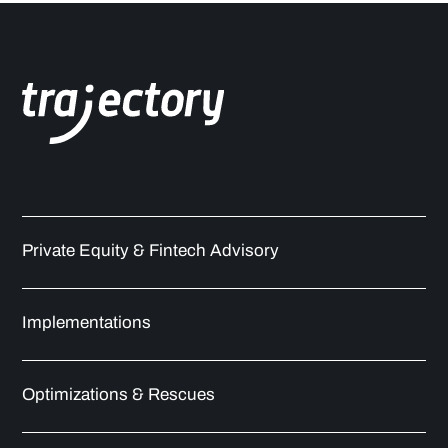
Private Equity & Fintech Advisory
Implementations
Optimizations & Rescues