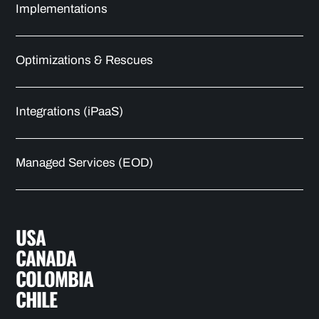
Implementations
Optimizations & Rescues
Integrations (iPaaS)
Managed Services (EOD)
USA
CANADA
COLOMBIA
CHILE