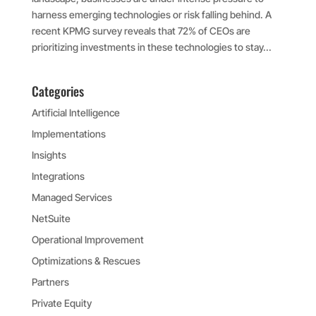
harness emerging technologies or risk falling behind. A
recent KPMG survey reveals that 72% of CEOs are
prioritizing investments in these technologies to stay...
Categories
Artificial Intelligence
Implementations
Insights
Integrations
Managed Services
NetSuite
Operational Improvement
Optimizations & Rescues
Partners
Private Equity