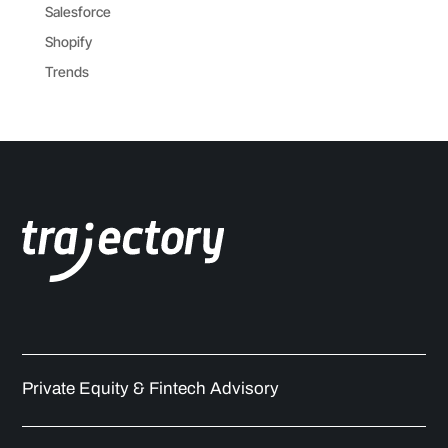
Salesforce
Shopify
Trends
Private Equity & Fintech Advisory