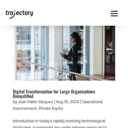
Digital Transformation for Large Organizations
Demystified
by
Juan Pablo Vasquez
|
Aug 19, 2024
|
Operational
Improvement
,
Private Equity
Introduction In today’s rapidly evolving technological
landscape, businesses are under intense pressure to