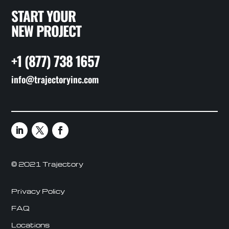
START YOUR
NEW PROJECT
+1 (877) 738 1657
info@trajectoryinc.com
© 2021 Trajectory
Privacy Policy
FAQ
Locations