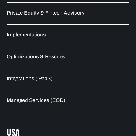
Private Equity & Fintech Advisory
Implementations
Optimizations & Rescues
Integrations (iPaaS)
Managed Services (EOD)
USA