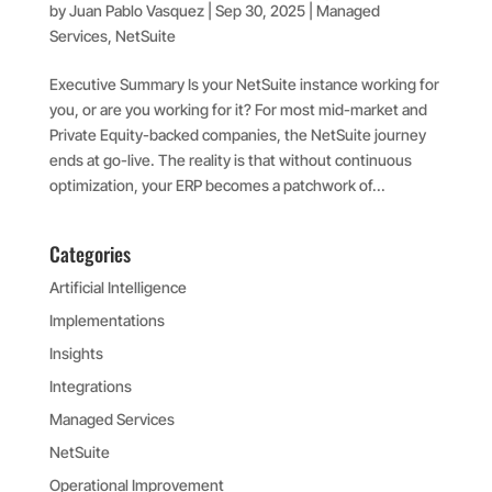
by
Juan Pablo Vasquez
|
Sep 30, 2025
|
Managed
Services
,
NetSuite
Executive Summary Is your NetSuite instance working for
you, or are you working for it? For most mid-market and
Private Equity-backed companies, the NetSuite journey
ends at go-live. The reality is that without continuous
optimization, your ERP becomes a patchwork of...
Categories
Artificial Intelligence
Implementations
Insights
Integrations
Managed Services
NetSuite
Operational Improvement