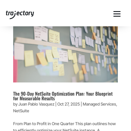
The 90-Day NetSuite Optimization Plan: Your Blueprint
for Measurable Results
by
Juan Pablo Vasquez
|
Oct 27, 2025
|
Managed Services
,
NetSuite
From Plan to Profit in One Quarter This plan outlines how
to efficiently optimize your NetSuite instance. A