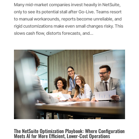
Many mid-market companies invest heavily in NetSuite,
only to see its potential stall after Go-Live. Teams resort
to manual workarounds, reports become unreliable, and
rigid customizations make even small changes risky. This
slows cash flow, distorts forecasts, and...
The NetSuite Optimization Playbook: Where Configuration
Meets AI for More Efficient, Lower-Cost Operations