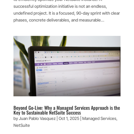
successful optimization initiative is not an endless,
undefined project. It is a focused, 90-day sprint with clear
phases, concrete deliverables, and measurable...
Beyond Go-Live: Why a Managed Services Approach is the
Key to Sustainable NetSuite Success
by
Juan Pablo Vasquez
|
Oct 1, 2025
|
Managed Services
,
NetSuite