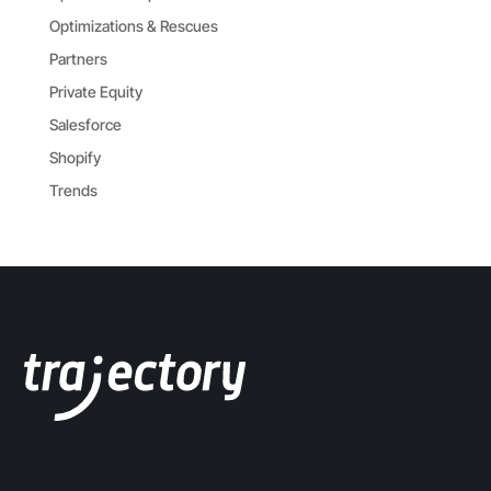
Optimizations & Rescues
Partners
Private Equity
Salesforce
Shopify
Trends