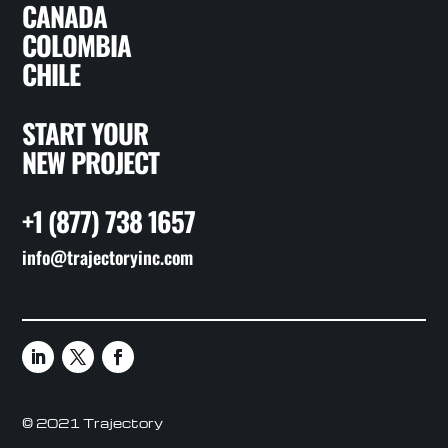
CANADA
COLOMBIA
CHILE
START YOUR
NEW PROJECT
+1 (877) 738 1657
info@trajectoryinc.com
© 2021 Trajectory