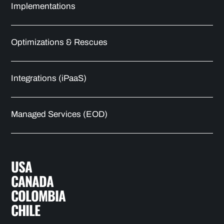
Implementations
Optimizations & Rescues
Integrations (iPaaS)
Managed Services (EOD)
USA
CANADA
COLOMBIA
CHILE