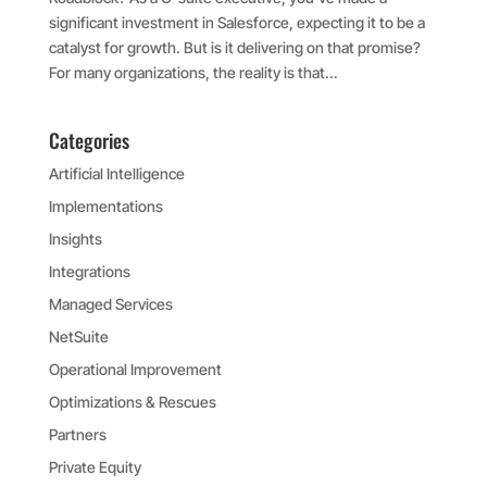
significant investment in Salesforce, expecting it to be a
catalyst for growth. But is it delivering on that promise?
For many organizations, the reality is that...
Categories
Artificial Intelligence
Implementations
Insights
Integrations
Managed Services
NetSuite
Operational Improvement
Optimizations & Rescues
Partners
Private Equity