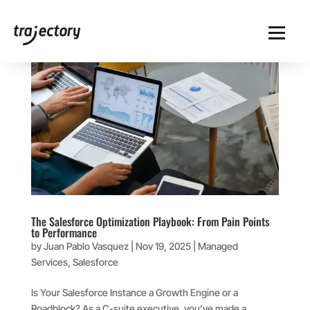
The Salesforce Optimization Playbook: From Pain Points
to Performance
by
Juan Pablo Vasquez
|
Nov 19, 2025
|
Managed
Services
,
Salesforce
Is Your Salesforce Instance a Growth Engine or a
Roadblock? As a C-suite executive, you’ve made a