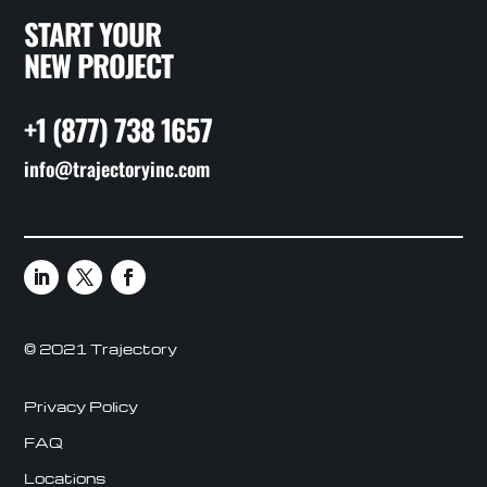
START YOUR
NEW PROJECT
+1 (877) 738 1657
info@trajectoryinc.com
© 2021 Trajectory
Privacy Policy
FAQ
Locations