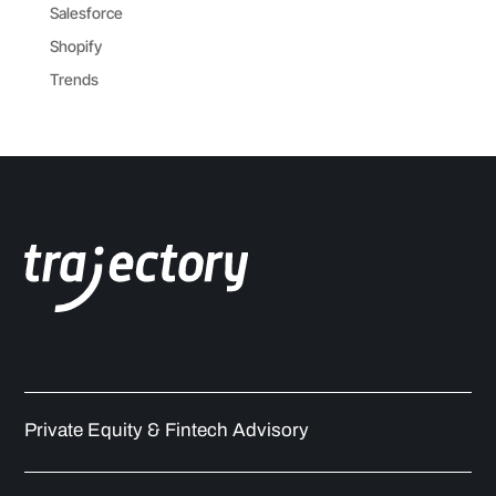
Salesforce
Shopify
Trends
Private Equity & Fintech Advisory