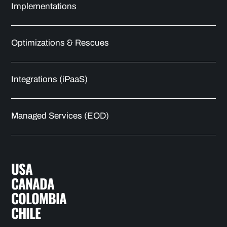
Implementations
Optimizations & Rescues
Integrations (iPaaS)
Managed Services (EOD)
USA
CANADA
COLOMBIA
CHILE