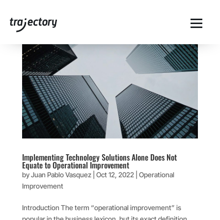
Implementing Technology Solutions Alone Does Not
Equate to Operational Improvement
by
Juan Pablo Vasquez
|
Oct 12, 2022
|
Operational
Improvement
Introduction The term “operational improvement” is
popular in the business lexicon, but its exact definition