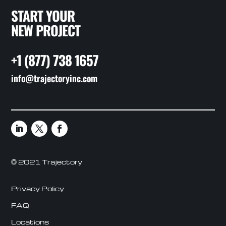
START YOUR
NEW PROJECT
+1 (877) 738 1657
info@trajectoryinc.com
© 2021 Trajectory
Privacy Policy
FAQ
Locations