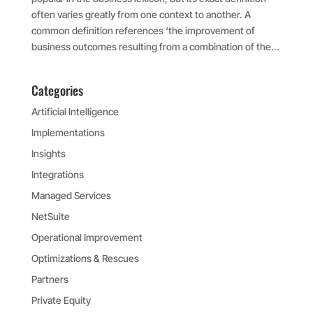
often varies greatly from one context to another. A
common definition references ‘the improvement of
business outcomes resulting from a combination of the...
Categories
Artificial Intelligence
Implementations
Insights
Integrations
Managed Services
NetSuite
Operational Improvement
Optimizations & Rescues
Partners
Private Equity