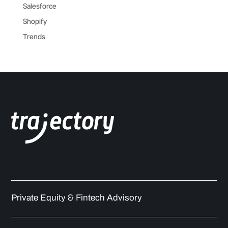
Salesforce
Shopify
Trends
Private Equity & Fintech Advisory