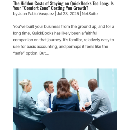
​​The Hidden Costs of Staying on QuickBooks Too Long: Is
Your “Comfort Zone” Costing You Growth?
by
Juan Pablo Vasquez
|
Jul 23, 2025
|
NetSuite
You’ve built your business from the ground up, and for a
long time, QuickBooks has likely been a faithful
companion on that journey. It’s familiar, relatively easy to
use for basic accounting, and perhaps it feels like the
“safe” option. But...