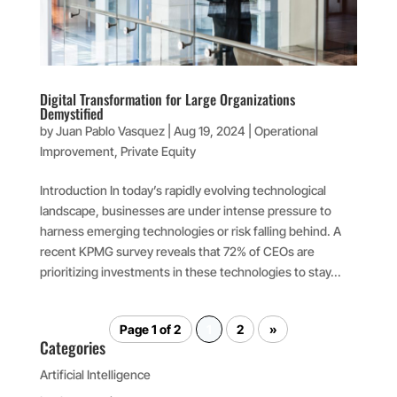
Digital Transformation for Large Organizations
Demystified
by
Juan Pablo Vasquez
|
Aug 19, 2024
|
Operational
Improvement
,
Private Equity
Introduction In today’s rapidly evolving technological
landscape, businesses are under intense pressure to
harness emerging technologies or risk falling behind. A
recent KPMG survey reveals that 72% of CEOs are
prioritizing investments in these technologies to stay...
Page 1 of 2
1
2
»
Categories
Artificial Intelligence