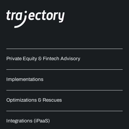
Private Equity & Fintech Advisory
Implementations
Optimizations & Rescues
Integrations (iPaaS)