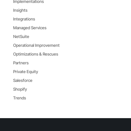
Implementations
Insights
Integrations
Managed Services
NetSuite
Operational Improvement
Optimizations & Rescues
Partners
Private Equity
Salesforce
Shopify
Trends