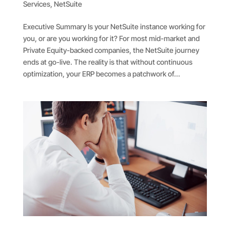
Services
,
NetSuite
Executive Summary Is your NetSuite instance working for
you, or are you working for it? For most mid-market and
Private Equity-backed companies, the NetSuite journey
ends at go-live. The reality is that without continuous
optimization, your ERP becomes a patchwork of...