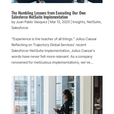
The Humbling Lessons from Executing Our Own
Salesforce-NetSuite Implementation
by
Juan Pablo Vasquez
|
Mar 13, 2025
|
Insights
,
NetSuite
,
Salesforce
“Experience is the teacher of all things.” Julius Caesar
Reflecting on Trajectory Global Services’ recent
Salesforce-NetSuite implementation, Julius Caesar’s
words have never felt more relevant. As a company
renowned for meticulous implementations, we’ve...