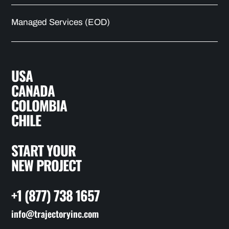
Managed Services (EOD)
USA
CANADA
COLOMBIA
CHILE
START YOUR
NEW PROJECT
+1 (877) 738 1657
info@trajectoryinc.com