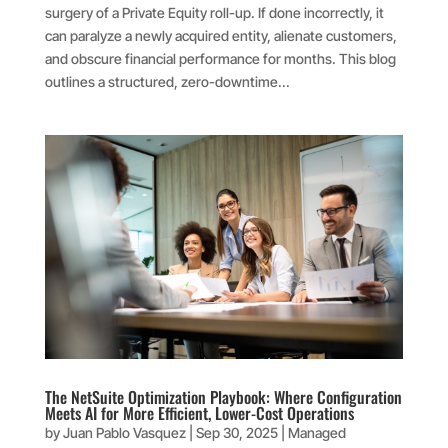
surgery of a Private Equity roll-up. If done incorrectly, it
can paralyze a newly acquired entity, alienate customers,
and obscure financial performance for months. This blog
outlines a structured, zero-downtime...
The NetSuite Optimization Playbook: Where Configuration
Meets AI for More Efficient, Lower-Cost Operations
by
Juan Pablo Vasquez
|
Sep 30, 2025
|
Managed