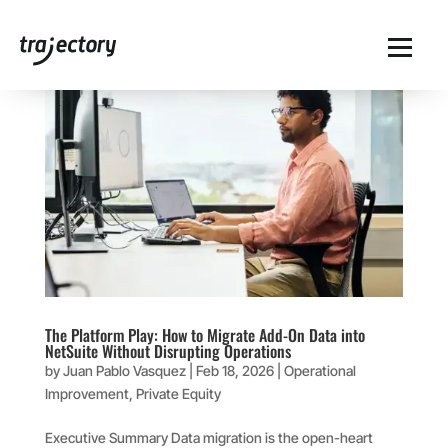
The Platform Play: How to Migrate Add-On Data into
NetSuite Without Disrupting Operations
by
Juan Pablo Vasquez
|
Feb 18, 2026
|
Operational
Improvement
,
Private Equity
Executive Summary Data migration is the open-heart