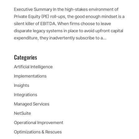
Executive Summary In the high-stakes environment of
Private Equity (PE) roll-ups, the good enough mindset is a
silent killer of EBITDA. When firms choose to leave
disparate legacy systems in place to avoid upfront capital
expenditure, they inadvertently subscribe to a...
Categories
Artificial Intelligence
Implementations
Insights
Integrations
Managed Services
NetSuite
Operational Improvement
Optimizations & Rescues