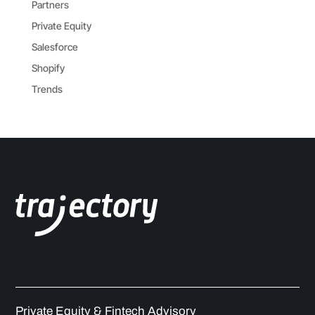
Partners
Private Equity
Salesforce
Shopify
Trends
Private Equity & Fintech Advisory