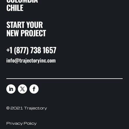
CHILE
START YOUR
NEW PROJECT
+1 (877) 738 1657
info@trajectoryinc.com
© 2021 Trajectory
Privacy Policy