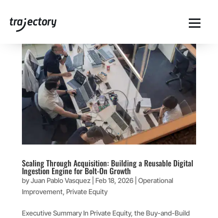
Scaling Through Acquisition: Building a Reusable Digital
Ingestion Engine for Bolt-On Growth
by
Juan Pablo Vasquez
|
Feb 18, 2026
|
Operational
Improvement
,
Private Equity
Executive Summary In Private Equity, the Buy-and-Build