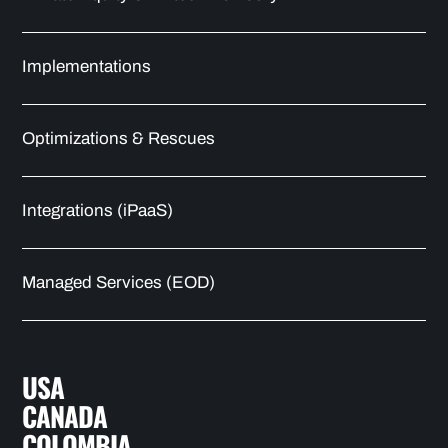
Implementations
Optimizations & Rescues
Integrations (iPaaS)
Managed Services (EOD)
USA
CANADA
COLOMBIA