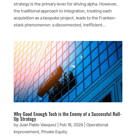
strategy is the primary lever for driving alpha. However,
the traditional approach to integration, treating each
acquisition as a bespoke project, leads to the Franken-
stack phenomenon: a disconnected, inefficient...
Why Good Enough Tech is the Enemy of a Successful Roll-
Up Strategy
by
Juan Pablo Vasquez
|
Feb 18, 2026
|
Operational
Improvement
,
Private Equity