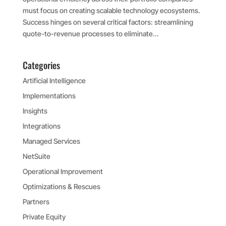
must focus on creating scalable technology ecosystems.
Success hinges on several critical factors: streamlining
quote-to-revenue processes to eliminate...
Categories
Artificial Intelligence
Implementations
Insights
Integrations
Managed Services
NetSuite
Operational Improvement
Optimizations & Rescues
Partners
Private Equity