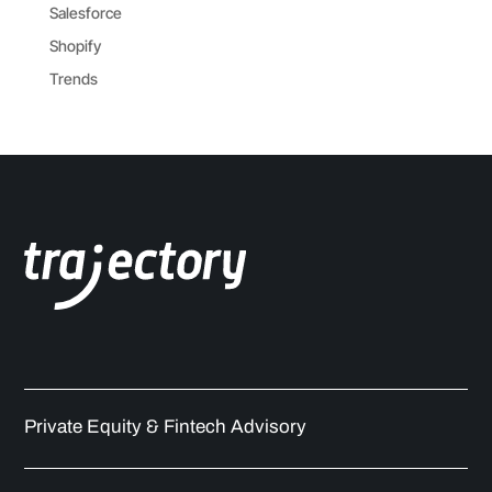
Salesforce
Shopify
Trends
Private Equity & Fintech Advisory