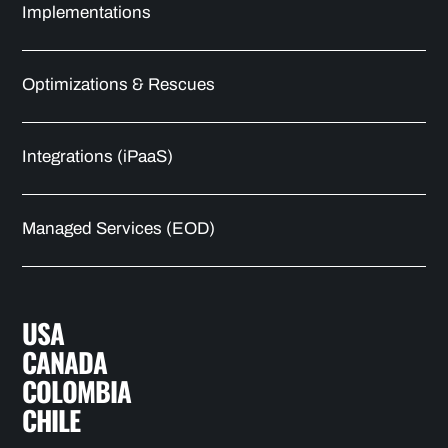
Implementations
Optimizations & Rescues
Integrations (iPaaS)
Managed Services (EOD)
USA
CANADA
COLOMBIA
CHILE