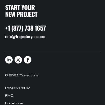
START YOUR
NEW PROJECT
+1 (877) 738 1657
info@trajectoryinc.com
© 2021 Trajectory
Privacy Policy
FAQ
Locations