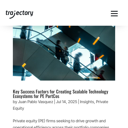
Key Success Factors for Creating Scalable Technology
Ecosystems for PE PortCos
by
Juan Pablo Vasquez
|
Jul 14, 2025
|
Insights
,
Private
Equity
Private equity (PE) firms seeking to drive growth and
operational efficiency across their portfolio companies