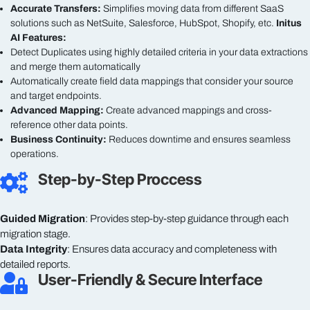
Accurate Transfers:
Simplifies moving data from different SaaS
solutions such as NetSuite, Salesforce, HubSpot, Shopify, etc.
Initus
AI Features:
Detect Duplicates using highly detailed criteria in your data extractions
and merge them automatically
Automatically create field data mappings that consider your source
and target endpoints.
Advanced Mapping:
Create advanced mappings and cross-
reference other data points.
Business Continuity:
Reduces downtime and ensures seamless
operations.
Step-by-Step Proccess

Guided Migration
: Provides step-by-step guidance through each
migration stage.
Data Integrity
: Ensures data accuracy and completeness with
detailed reports.
User-Friendly & Secure Interface
