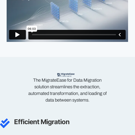
The MigrateEase for Data Migration
solution streamlines the extraction,
automated transformation, and loading of
data between systems.
Efficient Migration
