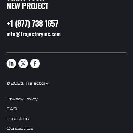
NEW PROJECT
+1 (877) 738 1657
info@trajectoryinc.com
© 2021 Trajectory
Privacy Policy
FAQ
Locations
Contact Us