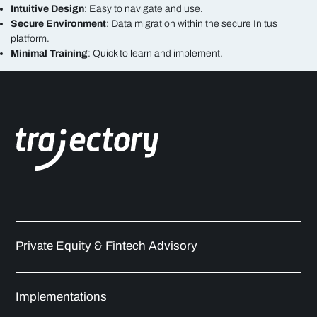
Intuitive Design
: Easy to navigate and use.
Secure Environment
: Data migration within the secure Initus
platform.
Minimal Training
: Quick to learn and implement.
Private Equity & Fintech Advisory
Implementations