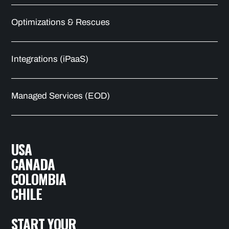
Optimizations & Rescues
Integrations (iPaaS)
Managed Services (EOD)
USA
CANADA
COLOMBIA
CHILE
START YOUR