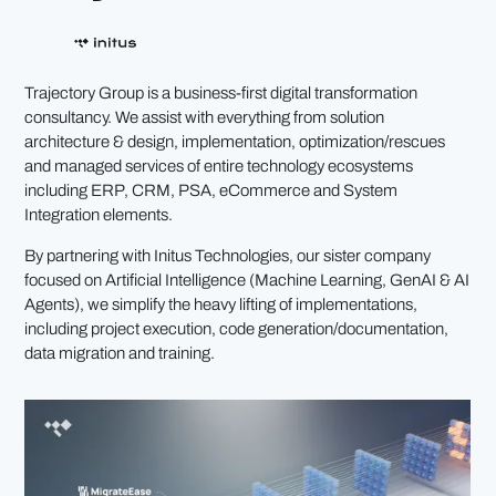
Trajectory Group is a business-first digital transformation
consultancy. We assist with everything from solution
architecture & design, implementation, optimization/rescues
and managed services of entire technology ecosystems
including ERP, CRM, PSA, eCommerce and System
Integration elements.
By partnering with Initus Technologies, our sister company
focused on Artificial Intelligence (Machine Learning, GenAI & AI
Agents), we simplify the heavy lifting of implementations,
including project execution, code generation/documentation,
data migration and training.