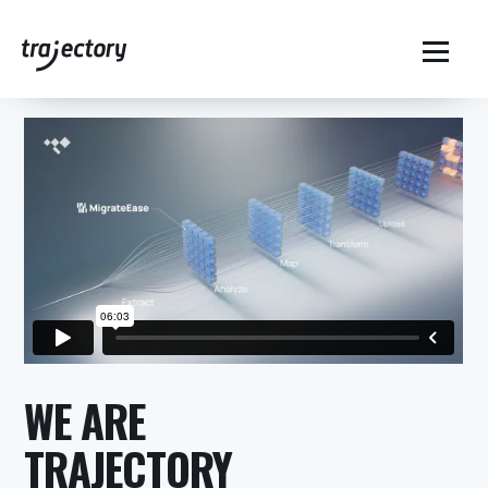
Home
MigrateEase for Data Migration
$
WE ARE
TRAJECTORY