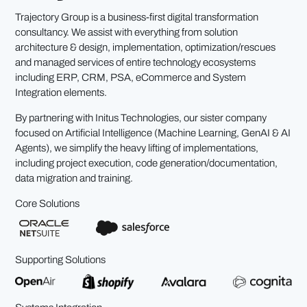
Trajectory Group is a business-first digital transformation
consultancy. We assist with everything from solution
architecture & design, implementation, optimization/rescues
and managed services of entire technology ecosystems
including ERP, CRM, PSA, eCommerce and System
Integration elements.
By partnering with Initus Technologies, our sister company
focused on Artificial Intelligence (Machine Learning, GenAI & AI
Agents), we simplify the heavy lifting of implementations,
including project execution, code generation/documentation,
data migration and training.
Core Solutions
Supporting Solutions