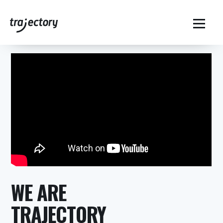
Home
Who We Are – History of Trajectory
$
WE ARE
TRAJECTORY