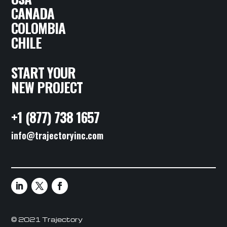
CANADA
COLOMBIA
CHILE
START YOUR
NEW PROJECT
+1 (877) 738 1657
info@trajectoryinc.com
© 2021 Trajectory