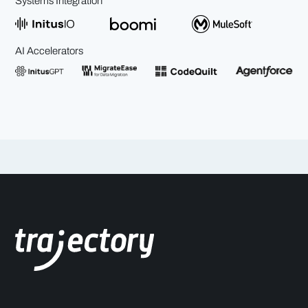
Systems Integration
AI Accelerators