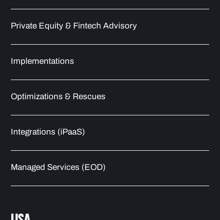
Private Equity & Fintech Advisory
Implementations
Optimizations & Rescues
Integrations (iPaaS)
Managed Services (EOD)
USA