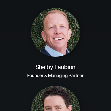
Shelby Faubion
Founder & Managing Partner