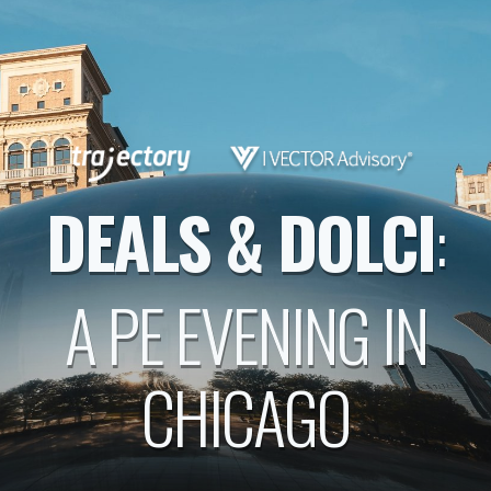
DEALS & DOLCI
:
A PE EVENING IN
CHICAGO