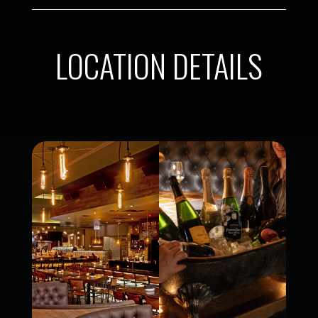
LOCATION DETAILS