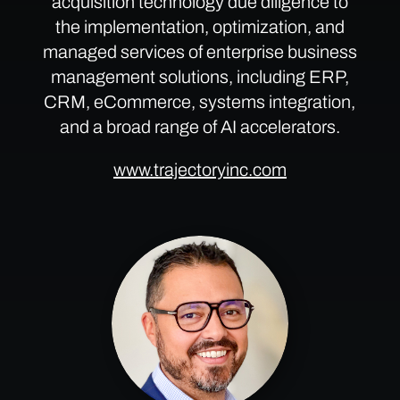
acquisition technology due diligence to
the implementation, optimization, and
managed services of enterprise business
management solutions, including ERP,
CRM, eCommerce, systems integration,
and a broad range of AI accelerators.
www.trajectoryinc.com