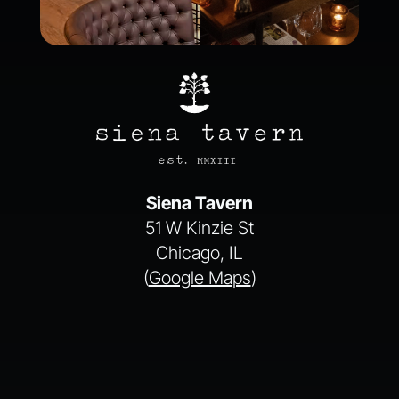
Siena Tavern
51 W Kinzie St
Chicago, IL
(
Google Maps
)