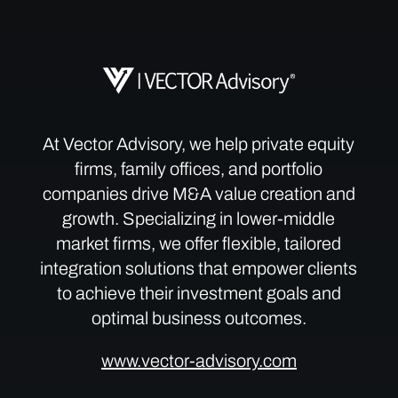
At Vector Advisory, we help private equity
firms, family offices, and portfolio
companies drive M&A value creation and
growth. Specializing in lower-middle
market firms, we offer flexible, tailored
integration solutions that empower clients
to achieve their investment goals and
optimal business outcomes.
www.vector-advisory.com