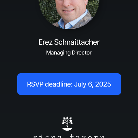
Erez Schnaittacher
Managing Director
RSVP deadline: July 6, 2025