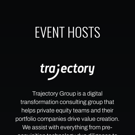
EVENT HOSTS
Trajectory Group is a digital
transformation consulting group that
helps private equity teams and their
portfolio companies drive value creation.
We assist with everything from pre-