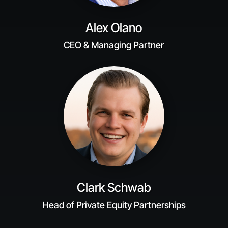
Alex Olano
CEO & Managing Partner
Clark Schwab
Head of Private Equity Partnerships