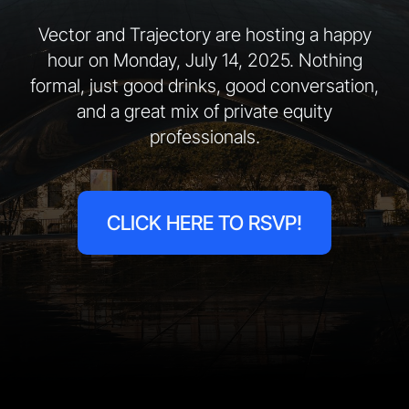
Vector and Trajectory are hosting a happy
hour on Monday, July 14, 2025. Nothing
formal, just good drinks, good conversation,
and a great mix of private equity
professionals.
CLICK HERE TO RSVP!