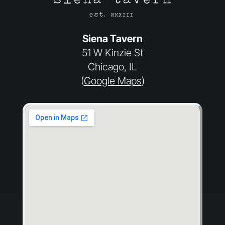
Siena Tavern
51 W Kinzie St
Chicago, IL
(
Google Maps
)