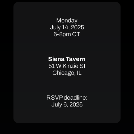
Monday
July 14, 2025
6-8pm CT
Siena Tavern
51 W Kinzie St
Chicago, IL
RSVP deadline:
July 6, 2025