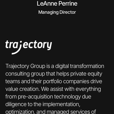
LeAnne Perrine
Managing Director
Trajectory Group is a digital transformation
consulting group that helps private equity
teams and their portfolio companies drive
value creation. We assist with everything
from pre-acquisition technology due
diligence to the implementation,
optimization, and managed services of