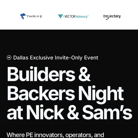
⦿ Dallas Exclusive Invite-Only Event
Builders &
Backers Night
at Nick & Sam’s
Where PE innovators, operators, and