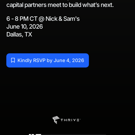
capital partners meet to build what’s next.
6 - 8 PM CT @ Nick & Sam's
June 10, 2026
Dallas, TX
Kindly RSVP by June 4, 2026