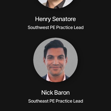
Henry Senatore
Southwest PE Practice Lead
Nick Baron
Southeast PE Practice Lead