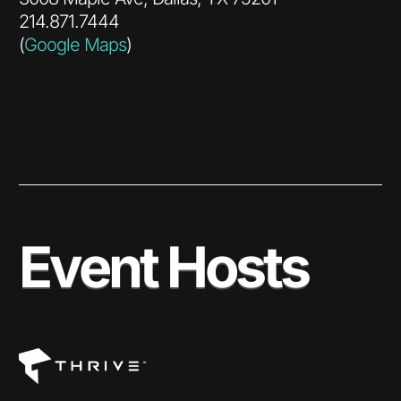
214.871.7444
(
Google Maps
)
Event Hosts