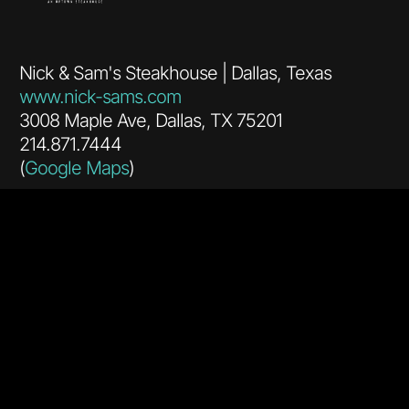
Nick & Sam's Steakhouse | Dallas, Texas
www.nick-sams.com
3008 Maple Ave, Dallas, TX 75201
214.871.7444
(
Google Maps
)