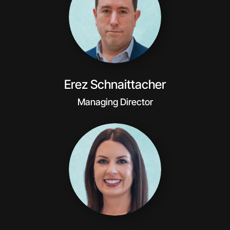
Erez Schnaittacher
Managing Director