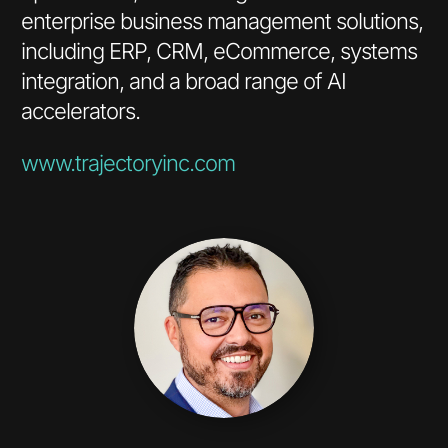
enterprise business management solutions,
including ERP, CRM, eCommerce, systems
integration, and a broad range of AI
accelerators.
www.trajectoryinc.com