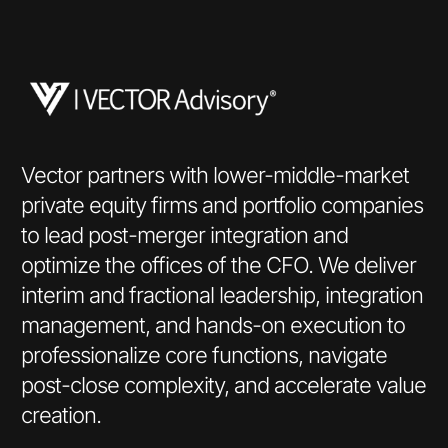
Vector partners with lower-middle-market
private equity firms and portfolio companies
to lead post-merger integration and
optimize the offices of the CFO. We deliver
interim and fractional leadership, integration
management, and hands-on execution to
professionalize core functions, navigate
post-close complexity, and accelerate value
creation.