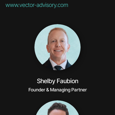
www.vector-advisory.com
Shelby Faubion
Founder & Managing Partner