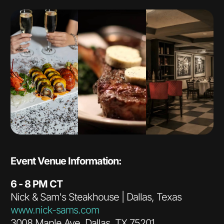
Event Venue Information:
6 - 8 PM CT
Nick & Sam's Steakhouse | Dallas, Texas
www.nick-sams.com
3008 Maple Ave, Dallas, TX 75201