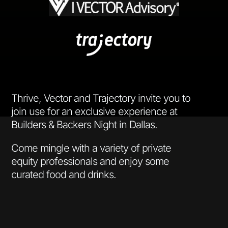
Thrive, Vector and Trajectory invite you to
join use for an exclusive experience at
Builders & Backers Night in Dallas.
Come mingle with a variety of private
equity professionals and enjoy some
curated food and drinks.