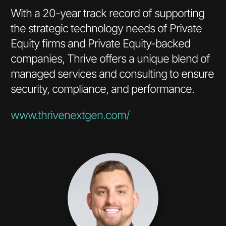
With a 20-year track record of supporting
the strategic technology needs of Private
Equity firms and Private Equity-backed
companies, Thrive offers a unique blend of
managed services and consulting to ensure
security, compliance, and performance.
www.thrivenextgen.com/