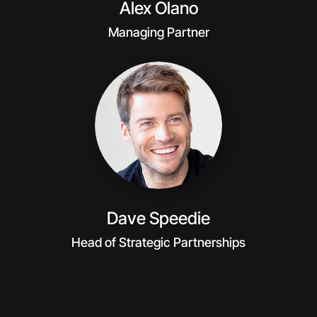
Alex Olano
Managing Partner
Dave Speedie
Head of Strategic Partnerships